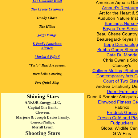
The Columns Hotel
American Aquatic Ga
Arnaud's Restaura
The Creole Creamery
Art for the Heart & 
Dooky Chase
Audubon
Nature Inst
Banting
's
Nurser
The Hilton
Bayou Tree Servi
Beau Chene Country
Jazzy Wings
Beauregard-Keyes H
K Paul's Louisiana
Bopp Dermatolog
Kitchen
Bubba Gump Shrimp
Cafe D
u
Monde
Mariott 5 Fifty 5
Chris Owen's Sh
"Pesto" Paul Arceneaux
Clancey's
Colleen Mullins, Photo
Portobello Catering
Contemporary Arts C
Court of Two Sist
Port Quick Stop
Andrea Dillahunty De
Doerr Furniture
Shining Stars
Dunn & Sonnier Antiques 
Elmwood Fitness Ce
ANKOR Energy, LLC,
Fabrixx
Capital One Bank,
Fredrick Guess
Chevron,
Marjorie & Joseph Davies Family,
Fresco Café and Piz
ConocoPhillips,
Fudpuckers
Merrill Lynch
Global Wildlife Cen
Shooting Stars
G W Fins