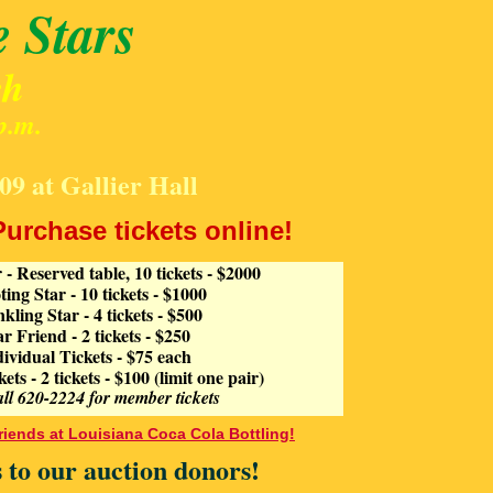
e Stars
ch
p.m.
09 at Gallier Hall
Purchase tickets online!
 - Reserved table, 10 tickets - $2000
ing Star - 10 tickets - $1000
kling Star - 4 tickets - $500
lar Friend - 2 tickets - $250
dividual Tickets - $75 each
s - 2 tickets - $100 (limit one pair)
all 620-2224 for member tickets
riends at Louisiana Coca Cola Bottling!
 to our auction donors!