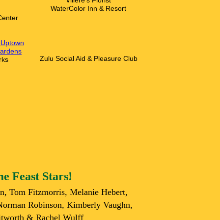
V
illere's Florist
WaterColor Inn & Resort
Center
n-Uptown
ardens
Zulu Social Aid & Pleasure Club
rks
e Feast Stars!
rn, Tom Fitzmorris, Melanie Hebert,
 Norman Robinson, Kimberly Vaughn,
tworth & Rachel Wulff