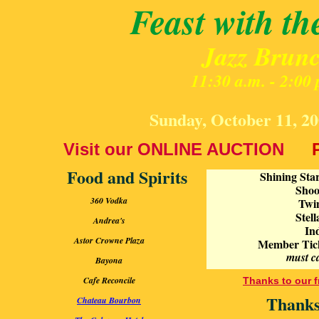
Feast with th
Jazz Brun
11:30 a.m. - 2:00 
Sunday, October 11, 20
V
isit our ONLINE AUCTION
Food and Spirits
Shining Star
Shoot
360 Vodka
Twin
Stel
Andrea's
In
Astor Crowne Plaza
Member Ticket
must c
Bayona
Cafe Reconcile
Thanks to our f
Thanks
Chateau Bourbon