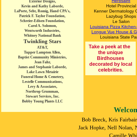
Herbsaint
Exterior Designs,
Hotel Provincial
Kevin and Kathy Laborde,
Kenner Dermatology 
LaPorte, Seht, Romig, Hand CPA's,
Patrick F. Taylor Foundation,
Lazybug Shops
Schreier-Edisen Foundation,
Le Salon
Carol A. Solomon,
Louisiana Pizza Kitche
Wentworth Industries,
Longue Vue House & G
Whitney National Bank
Louisiana State Pa
Twinkling Stars
Take a peek at the
AT&T,
the unique
Tupper Lampton Allen,
Baptist Community Ministries,
Birdhouses
Jean Fahr,
decorated by local
James and Stephanie Laborde,
celebrities.
Lake Lawn Metairie
Funeral Home & Cemetery,
Lestelle Communications,
Levy & Associates,
Northrop Grumman,
Stewart Services, Inc.
Bobby Young Plants LLC
Welcom
Bob Breck, Kris Fairbai
Jack Hopke, Nell Nolan,
Camille Whi