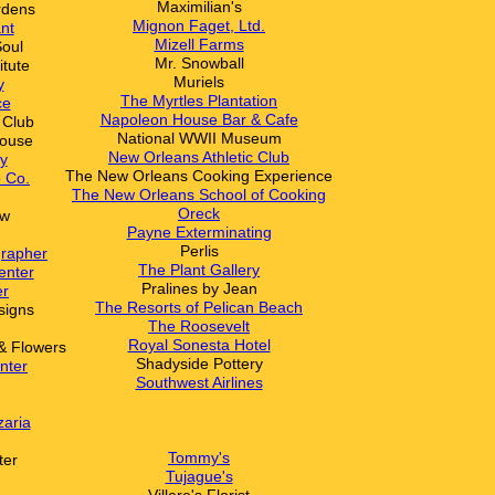
Maximilian's
rdens
Mignon Faget, Ltd.
nt
Mizell Farms
Soul
Mr. Snowball
itute
Muriels
y
The Myrtles Plantation
ce
N
apoleon House Bar & Cafe
 Club
National WWII Museum
ouse
New Orleans Athletic Club
y
The New Orleans Cooking Experience
 Co.
The New Orleans School of Cooking
Oreck
ow
Payne Exterminating
Perlis
grapher
The Plant Gallery
enter
Pralines by Jean
er
The Resorts of Pelican Beach
signs
The Roosevelt
Royal Sonesta Hotel
& Flowers
Shadyside Pottery
nter
Southwest Airlines
zaria
Tommy's
ter
Tujague's