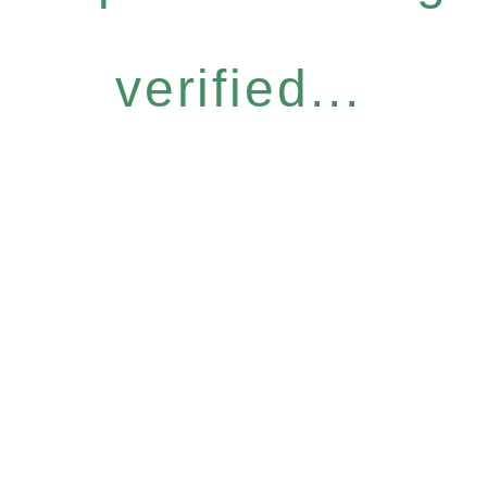
verified...