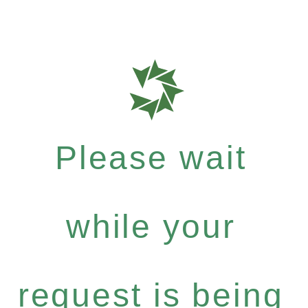
Please wait
while your
request is being