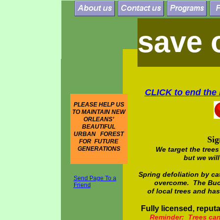
save 
CLICK to
end the 
PLEASE HELP US
TO MAINTAIN NEW
ORLEANS’
BEAUTIFUL
URBAN FOREST
Sig
FOR FUTURE
GENERATIONS
We target the trees
but we will
Spring defoliation by ca
Send Page To a
overcome. The Buck
Friend
of local trees and h
Fully licensed, reputa
Reminder: Trees cann