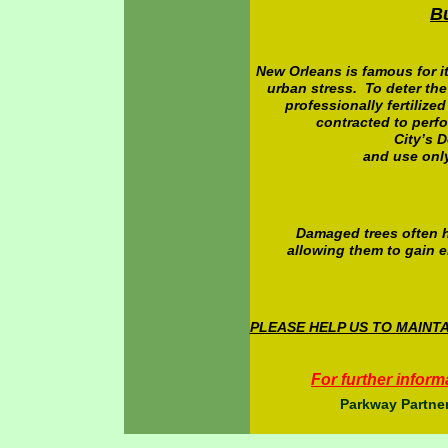
B
New Orleans is famous for it
urban stress. To deter the
professionally fertilize
contracted to perfo
City’s 
and use onl
Damaged trees often h
allowing them to gain e
PLEASE HELP US TO MAIN
For further inform
Parkway Partner