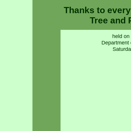
Thanks to ever
Tree and 
held on 
Department 
Saturda