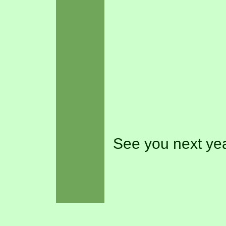
See you next yea