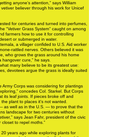
etting anyone’s attention,” says William
vetiver believer through his work for Unicef
rvested for centuries and turned into perfumes,
s. The “Vetiver Grass System” caught on among
d farmers how to use it for controlling
e desert or submerged in water.
temala, a villager confided to U.S. Aid worker
rmone-rattled nerves. Others believed it was
yle, who grows the grass around his home
 a hangover cure,” he says.
what many believe to be its greatest use:
tes, devotees argue the grass is ideally suited
the Army Corps was considering for plantings
xploring,” concedes Col. Starkel. But Corps
its leaf joints. If pieces broke off and
he plant to places it’s not wanted.
— as well as in the U.S. — to prove that the
ns landscape for two centuries without
tiver,” says Jean Fahr, president of the civic
closet to repel moths.”
0 years ago while exploring plants for