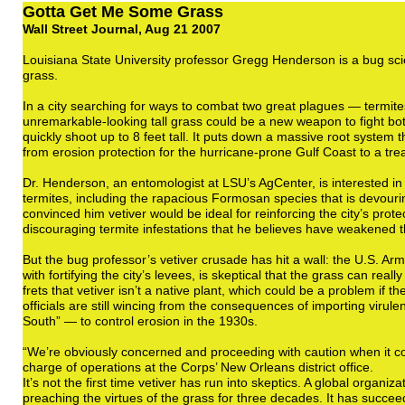
Gotta Get Me Some Grass
Wall Street Journal, Aug 21 2007
Louisiana State University professor Gregg Henderson is a bug scie
grass.
In a city searching for ways to combat two great plagues — termit
unremarkable-looking tall grass could be a new weapon to fight bo
quickly shoot up to 8 feet tall. It puts down a massive root system 
from erosion protection for the hurricane-prone Gulf Coast to a tre
Dr. Henderson, an entomologist at LSU’s AgCenter, is interested in v
termites, including the rapacious Formosan species that is devour
convinced him vetiver would be ideal for reinforcing the city’s prote
discouraging termite infestations that he believes have weakened t
But the bug professor’s vetiver crusade has hit a wall: the U.S. A
with fortifying the city’s levees, is skeptical that the grass can real
frets that vetiver isn’t a native plant, which could be a problem if 
officials are still wincing from the consequences of importing virul
South” — to control erosion in the 1930s.
“We’re obviously concerned and proceeding with caution when it com
charge of operations at the Corps’ New Orleans district office.
It’s not the first time vetiver has run into skeptics. A global organ
preaching the virtues of the grass for three decades. It has succee