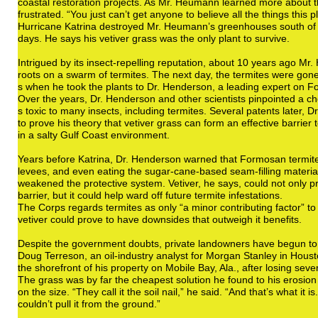
coastal restoration projects. As Mr. Heumann learned more about 
frustrated. “You just can’t get anyone to believe all the things this 
Hurricane Katrina destroyed Mr. Heumann’s greenhouses south of th
days. He says his vetiver grass was the only plant to survive.
Intrigued by its insect-repelling reputation, about 10 years ago 
roots on a swarm of termites. The next day, the termites were gone
s when he took the plants to Dr. Henderson, a leading expert on 
Over the years, Dr. Henderson and other scientists pinpointed a che
s toxic to many insects, including termites. Several patents later,
to prove his theory that vetiver grass can form an effective barrier 
in a salty Gulf Coast environment.
Years before Katrina, Dr. Henderson warned that Formosan termite
levees, and even eating the sugar-cane-based seam-filling material
weakened the protective system. Vetiver, he says, could not only p
barrier, but it could help ward off future termite infestations.
The Corps regards termites as only “a minor contributing factor” to 
vetiver could prove to have downsides that outweigh it benefits.
Despite the government doubts, private landowners have begun to
Doug Terreson, an oil-industry analyst for Morgan Stanley in Housto
the shorefront of his property on Mobile Bay, Ala., after losing seve
The grass was by far the cheapest solution he found to his erosion
on the size. “They call it the soil nail,” he said. “And that’s what it 
couldn’t pull it from the ground.”