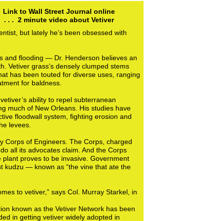
Link to Wall Street Journal online
. . . 2 minute video about Vetiver
ntist, but lately he’s been obsessed with
es and flooding — Dr. Henderson believes an
th. Vetiver grass’s densely clumped stems
that has been touted for diverse uses, ranging
atment for baldness.
etiver’s ability to repel subterranean
ing much of New Orleans. His studies have
ctive floodwall system, fighting erosion and
he levees.
rmy Corps of Engineers. The Corps, charged
ly do all its advocates claim. And the Corps
the plant proves to be invasive. Government
ent kudzu — known as “the vine that ate the
es to vetiver,” says Col. Murray Starkel, in
ization known as the Vetiver Network has been
ded in getting vetiver widely adopted in