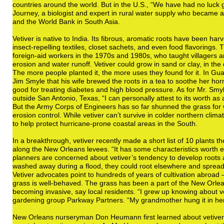
countries around the world. But in the U.S., “We have had no luck g
Journey, a biologist and expert in rural water supply who became a 
and the World Bank in South Asia.
Vetiver is native to India. Its fibrous, aromatic roots have been ha
insect-repelling textiles, closet sachets, and even food flavoring
foreign-aid workers in the 1970s and 1980s, who taught villagers an
erosion and water runoff. Vetiver could grow in sand or clay, in th
The more people planted it, the more uses they found for it. In Gua
Jim Smyle that his wife brewed the roots in a tea to soothe her ho
good for treating diabetes and high blood pressure. As for Mr. Sm
outside San Antonio, Texas, “I can personally attest to its worth as
But the Army Corps of Engineers has so far shunned the grass for 
erosion control. While vetiver can’t survive in colder northern clima
to help protect hurricane-prone coastal areas in the South.
In a breakthrough, vetiver recently made a short list of 10 plants 
along the New Orleans levees. “It has some characteristics worth e
planners are concerned about vetiver’s tendency to develop roots at 
washed away during a flood, they could root elsewhere and spread t
Vetiver advocates point to hundreds of years of cultivation abroad 
grass is well-behaved. The grass has been a part of the New Orlea
becoming invasive, say local residents. “I grew up knowing about ve
gardening group Parkway Partners. “My grandmother hung it in her 
New Orleans nurseryman Don Heumann first learned about vetiver 2