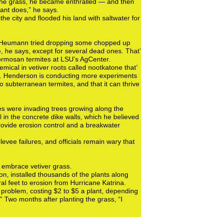
the grass, he became enthralled — and then
plant does,” he says.
e city and flooded his land with saltwater for
Mr. Heumann tried dropping some chopped up
, he says, except for several dead ones. That’
Formosan termites at LSU’s AgCenter.
mical in vetiver roots called nootkatone that’
 Dr. Henderson is conducting more experiments
to subterranean termites, and that it can thrive
s were invading trees growing along the
 in the concrete dike walls, which he believed
rovide erosion control and a breakwater
levee failures, and officials remain wary that
 embrace vetiver grass.
n, installed thousands of the plants along
ral feet to erosion from Hurricane Katrina.
 problem, costing $2 to $5 a plant, depending
is.” Two months after planting the grass, “I