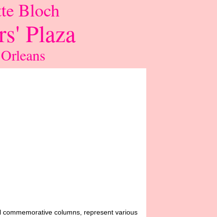
te Bloch
s' Plaza
 Orleans
all commemorative columns, represent various