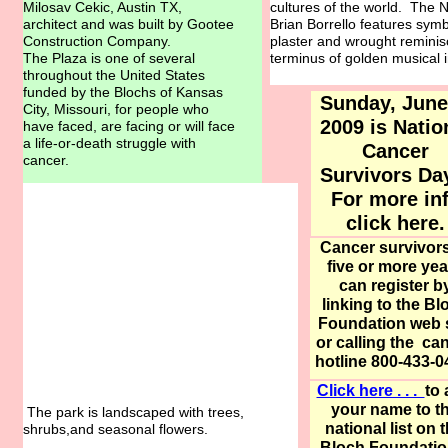
Milosav Cekic, Austin TX,
cultures of the world. The 
architect and was built by Gootee
Brian Borrello features symbo
Construction Company.
plaster and wrought reminis
The Plaza is one of several
terminus of golden musical in
throughout the United States
funded by the Blochs of Kansas
Sunday, June
City, Missouri, for people who
2009 is Natio
have faced, are facing or will face
a life-or-death struggle with
Cancer
cancer.
Survivors D
For more in
click here
.
Cancer survivors
five or more yea
can register b
linking to the Bl
Foundation web s
or calling the ca
hotline 800-433-0
Click here . . .
to
your name to t
The park is landscaped with trees,
national list on 
shrubs,and seasonal flowers.
Bloch Foundatio