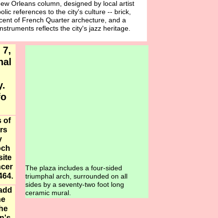
New Orleans column, designed by local artist
lic references to the city's culture -- brick,
cent of French Quarter archecture, and a
struments reflects the city's jazz heritage.
 7,
nal
ay.
fo
 of
rs
y
och
ite
ncer
The plaza includes a four-sided
464.
triumphal arch, surrounded on all
sides by a seventy-two foot long
 add
ceramic mural.
he
the
n's