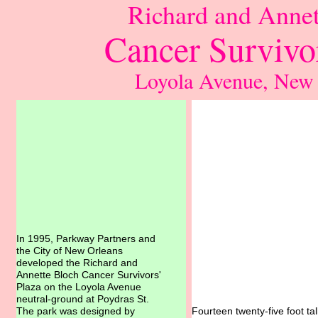
Richard and Annet
Cancer Survivor
Loyola Avenue, New
In 1995, Parkway Partners and
the City of New Orleans
developed the Richard and
Annette Bloch Cancer Survivors'
Plaza on the Loyola Avenue
neutral-ground at Poydras St.
The park was designed by
Fourteen twenty-five foot t