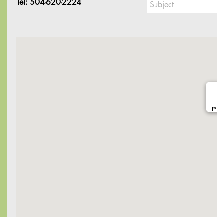
Tel: 504-620-2224