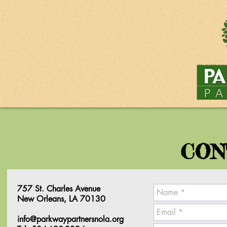
CON
757 St. Charles Avenue
New Orleans, LA 70130
info@parkwaypartnersnola.org