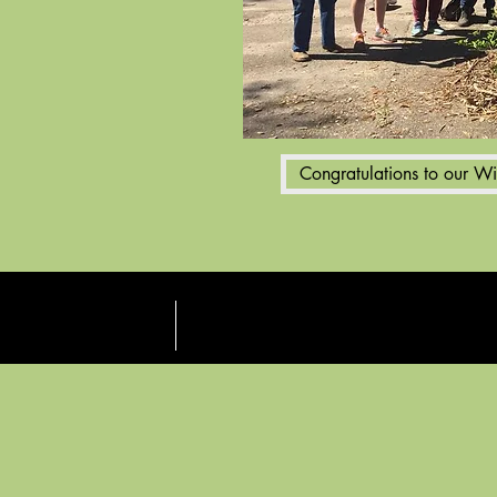
Congratulations to our W