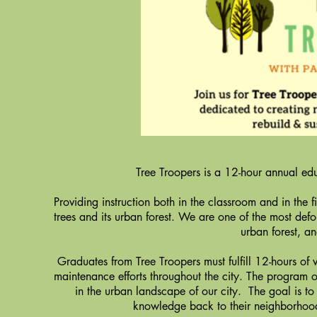
Tree Troopers is a 12-hour annual educ
Providing instruction both in the classroom and in the 
trees and its urban forest. We are one of the most defore
urban forest, a
Graduates from Tree Troopers must fulfill 12-hours of v
maintenance efforts throughout the city. The program of
in the urban landscape of our city. The goal is to
knowledge back to their neighborhood 