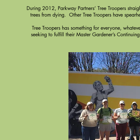
During 2012, Parkway Partners’ Tree Troopers straigh
trees from dying. Other Tree Troopers have spearhe
Tree Troopers has something for everyone, whatever
seeking to fulfill their Master Gardener’s Continui