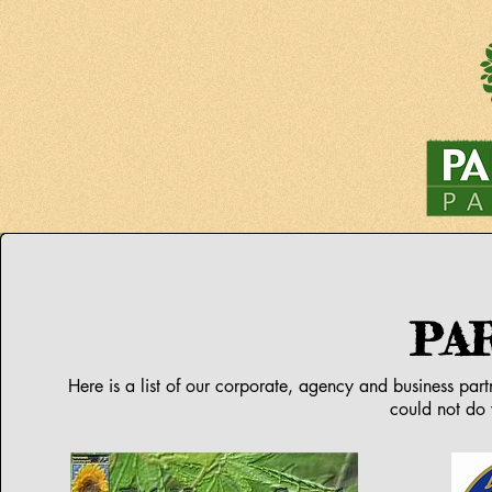
PA
Here is a list of our corporate, agency and business par
could not do