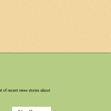
t of recent news stories about