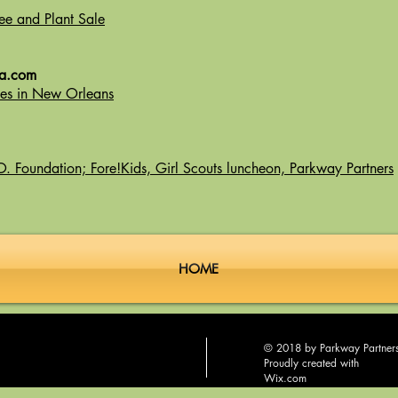
ee and Plant Sale
la.com
rees in New Orleans
. Foundation; Fore!Kids, Girl Scouts luncheon, Parkway Partners
HOME
© 2018 by Parkway Partner
Proudly created with
Wix.com