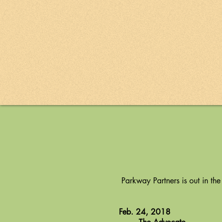
Parkway Partners is out in the
Feb. 24, 2018