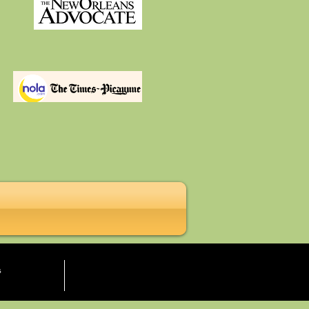
More
s