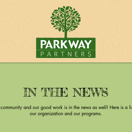
IN THE NEWS
 community and our good work is in the news as well! Here is a lis
our organization and our programs.