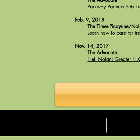
The Advocate
Parkway Partners Sets Tr
Feb. 9, 2018
The Times-Picayune/No
Learn how to care for t
Nov. 14, 2017
The Advocate
Nell Nolan: Greater N.O