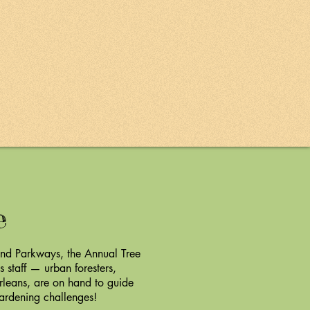
le
and Parkways, the Annual Tree
 staff — urban foresters,
rleans, are on hand to guide
gardening challenges!