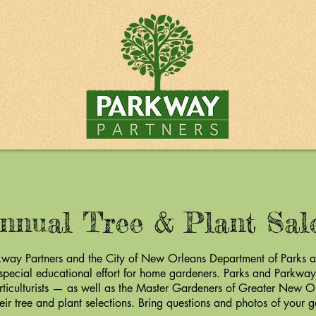
nnual Tree & Plant Sa
way Partners and the City of New Orleans Department of Parks 
 special educational effort for home gardeners. Parks and Parkways
rticulturists — as well as the Master Gardeners of Greater New O
eir tree and plant selections. Bring questions and photos of your 