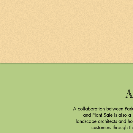
A
A collaboration between Park
and Plant Sale is also a
landscape architects and ho
customers through th