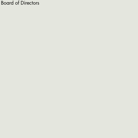
 Board of Directors