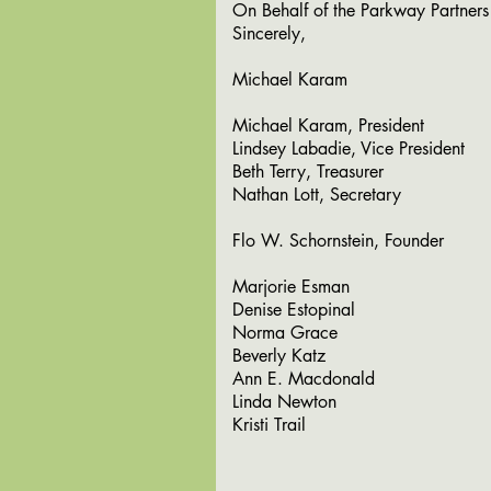
On Behalf of the Parkway Partners
Sincerely,
Michael Karam
Michael Karam, President
Lindsey Labadie, Vice President
Beth Terry, Treasurer
Nathan Lott, Secretary
Flo W. Schornstein, Founder
Marjorie Esman
Denise Estopinal
Norma Grace
Beverly Katz
Ann E. Macdonald
Linda Newton
Kristi Trail