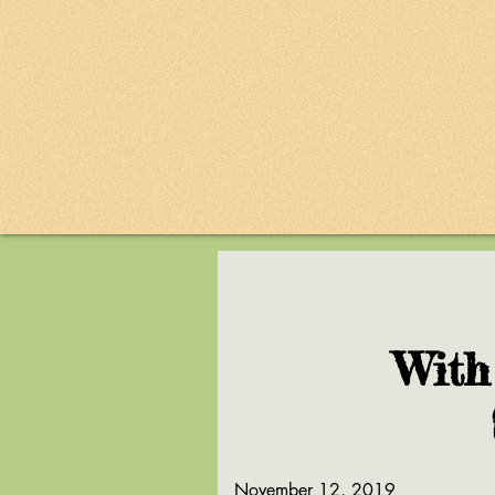
With
November 12, 2019