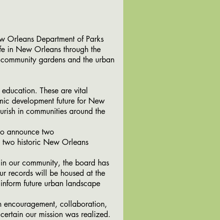
 Orleans Department of Parks
fe in New Orleans through the
s, community gardens and the urban
 education. These are vital
mic development future for New
urish in communities around the
to announce two
ng two historic New Orleans
in our community, the board has
ur records will be housed at the
 inform future urban landscape
 encouragement, collaboration,
certain our mission was realized.