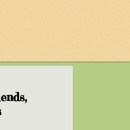
ends,
s