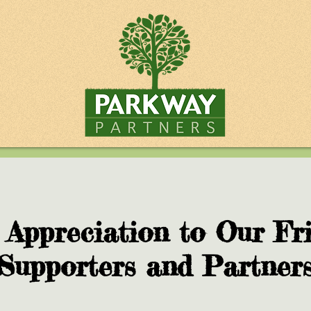
 Appreciation to Our Fri
Supporters and Partner