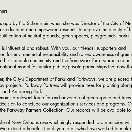
ners,
by Flo Schornstein when she was Director of the City of New
s educated and empowered residents to improve the quality of li
utification of neutral grounds, green spaces, playgrounds, park
nfluential and robust. With you, our friends, supporters and
ion for environmental responsibility and raised awareness of green
and sustainable community and the framework for a vibrant econo
tional model for similar public/private partnerships that now flo
 the City’s Department of Parks and Parkways, we are pleased 
y projects. Parkway Partners will provide trees for planting alo
or and Armstrong Park.
s a relevant force for and advocate of green space and trees 
 decision to conclude our organization’s services and programs. O
 the Parkway Partners Collection. Our records will be available to
of New Orleans overwhelmingly responded to our mission with
. We extend a heartfelt thank you to all who have worked to make 