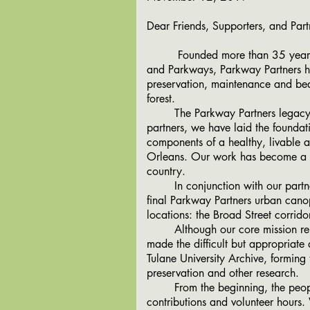
Dear Friends, Supporters, and Part
Founded more than 35 years ago 
and Parkways, Parkway Partners ha
preservation, maintenance and bea
forest.
The Parkway Partners legacy is i
partners, we have laid the foundat
components of a healthy, livable 
Orleans. Our work has become a na
country.
In conjunction with our partner,
final Parkway Partners urban canop
locations: the Broad Street corrid
Although our core mission remain
made the difficult but appropriate
Tulane University Archive, forming
preservation and other research.
From the beginning, the people 
contributions and volunteer hours