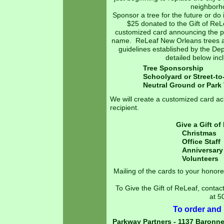
neighborh
Sponsor a tree for the future or do
$25 donated to the Gift of ReL
customized card announcing the pl
name. ReLeaf New Orleans trees are
guidelines established by the De
detailed below in
Tree Spons
Schoolyard or Street-
Neutral Ground or 
We will create a customized card a
recipient.
Give a Gift of
Christmas
Office Staf
Anniversary 
Volunteers Va
In Mem
Mailing of the cards to your honore
To Give the Gift of ReLeaf, contac
at 5
To order and p
Parkway Partners - 1137 Baronne