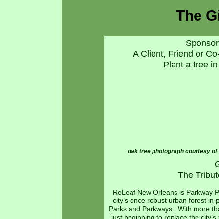
The Gi
Sponsor 
A Client, Friend or C
Plant a tree 
oak tree photograph courtesy of 
G
The Tribu
ReLeaf New Orleans is Parkway Part
city’s once robust urban forest in
Parks and Parkways. With more than
just beginning to replace the city’