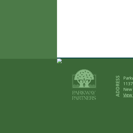
Park
1137
New 
View