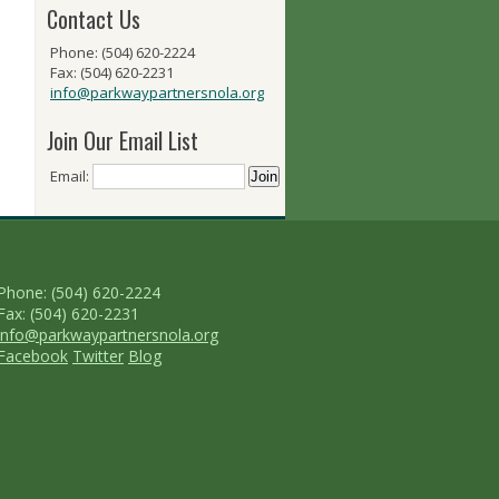
Contact Us
Phone: (504) 620-2224
Fax: (504) 620-2231
info@parkwaypartnersnola.org
Join Our Email List
Email:
Phone: (504) 620-2224
Fax: (504) 620-2231
info@parkwaypartnersnola.org
Facebook
Twitter
Blog