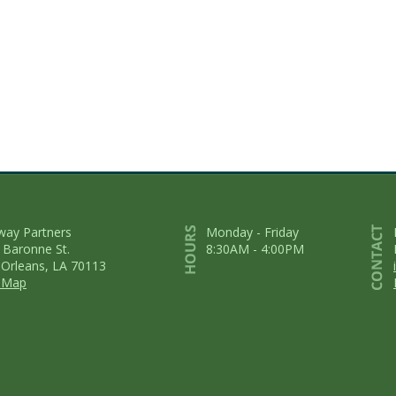
way Partners
Monday - Friday
 Baronne St.
8:30AM - 4:00PM
Orleans, LA 70113
 Map