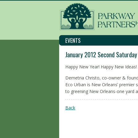
EVENTS
January 2012 Second Saturday
Happy New Year! Happy New Ideas!
Demetria Christo, co-owner & found
Eco Urban is New Orleans’ premier s
to greening New Orleans-one yard a
Back