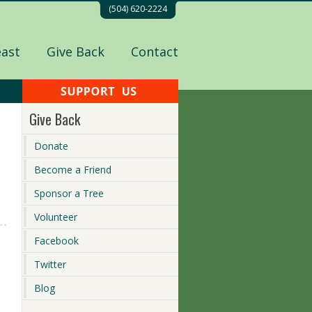
(504) 620-2224
east
Give Back
Contact
Give Back
Donate
Become a Friend
Sponsor a Tree
Volunteer
Facebook
Twitter
Blog