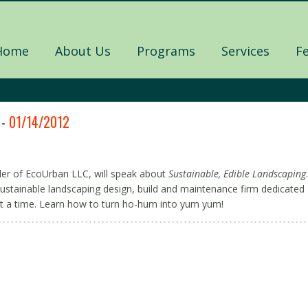
Home
About Us
Programs
Services
F
 -
01/14/2012
er of EcoUrban LLC, will speak about
Sustainable, Edible Landscaping
.
ustainable landscaping design, build and maintenance firm dedicated
t a time. Learn how to turn ho-hum into yum yum!