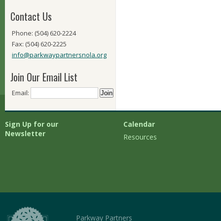
Contact Us
Phone: (504) 620-2224
Fax: (504) 620-2225
info@parkwaypartnersnola.org
Join Our Email List
Email:
Sign Up for our
Calendar
Newsletter
Resources
Parkway Partners