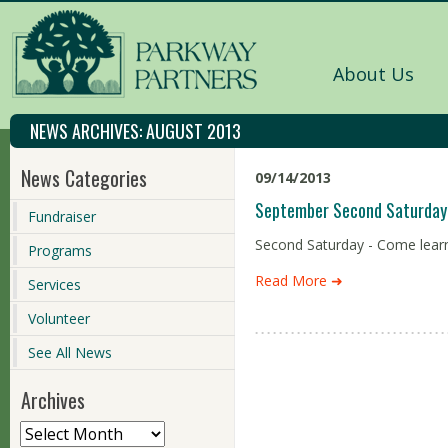
About Us
NEWS ARCHIVES:
AUGUST 2013
News Categories
09/14/2013
September Second Saturday 
Fundraiser
Second Saturday - Come learn 
Programs
Read More ➜
Services
Volunteer
See All News
Archives