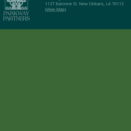
1137 Baronne St. New Orleans, LA 70113
(
View Map
)