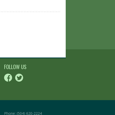
FOLLOW US
Phone:
(504) 620-2224