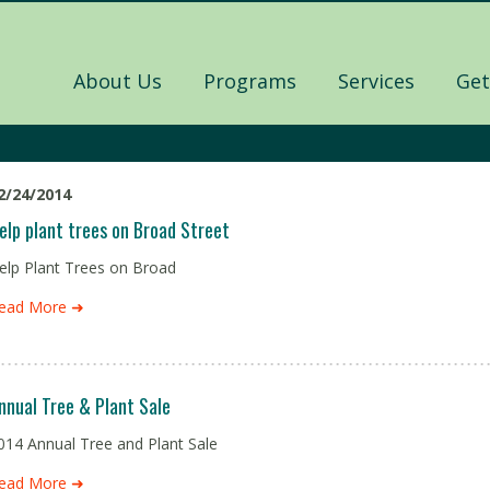
About Us
Programs
Services
Get
2/24/2014
elp plant trees on Broad Street
elp Plant Trees on Broad
ead More ➜
nnual Tree & Plant Sale
014 Annual Tree and Plant Sale
ead More ➜