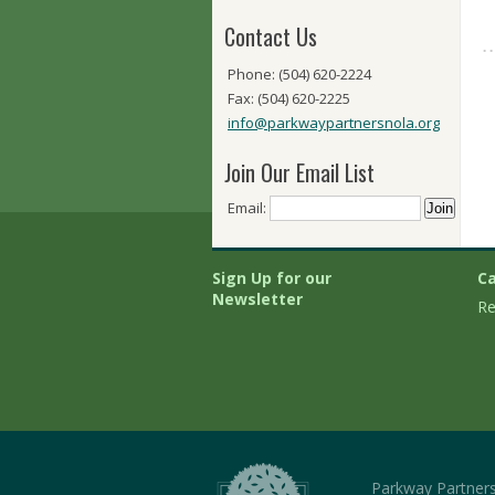
Contact Us
Phone: (504) 620-2224
Fax: (504) 620-2225
info@parkwaypartnersnola.org
Join Our Email List
Email:
Sign Up for our
Ca
Newsletter
Re
Parkway Partner