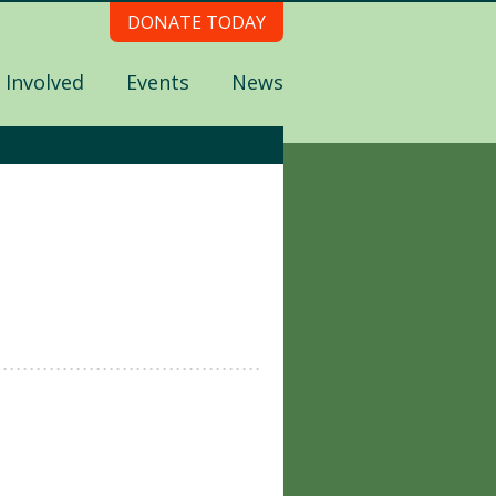
DONATE TODAY
 Involved
Events
News