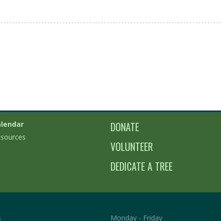
lendar
DONATE
sources
VOLUNTEER
DEDICATE A TREE
s
Monday - Friday