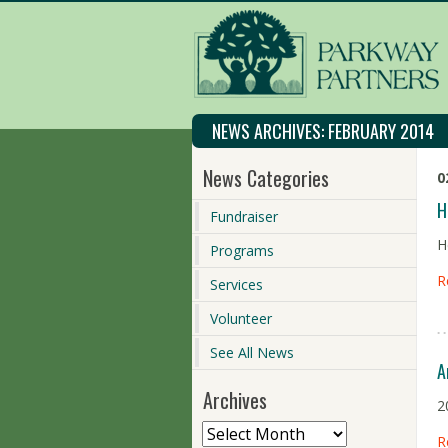
NEWS ARCHIVES:
FEBRUARY 2014
News Categories
0
H
Fundraiser
H
Programs
R
Services
Volunteer
See All News
A
Archives
2
R