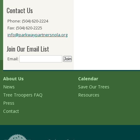
Contact Us
Phone: (504) 620-2224
Fax: (504) 620-2225
info@parkwaypartnersnola.org
Join Our Email List
Email:
About Us
Calendar
News
Save Our Trees
Tree Troopers FAQ
Resources
Press
Contact