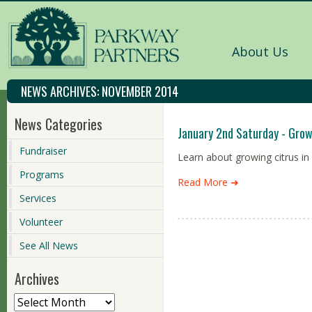
About Us
NEWS ARCHIVES:
NOVEMBER 2014
News Categories
January 2nd Saturday - Grow
Fundraiser
Learn about growing citrus i
Programs
Read More ➜
Services
Volunteer
See All News
Archives