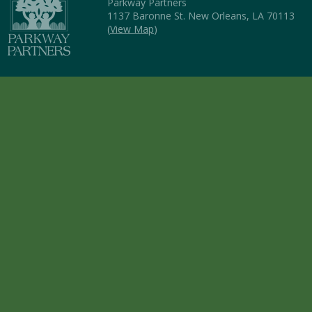
Parkway Partners
1137 Baronne St. New Orleans, LA 70113
(
View Map
)