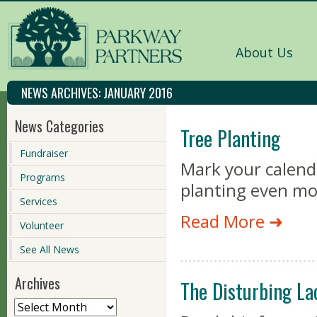
About Us
NEWS ARCHIVES:
JANUARY 2016
News Categories
Tree Planting
Fundraiser
Mark your calend
Programs
planting even mo
Services
Read More ➜
Volunteer
See All News
Archives
The Disturbing La