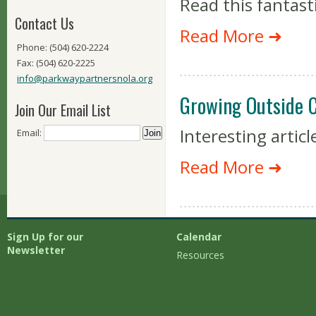
Read this fantasti
Contact Us
Read More ➜
Phone: (504) 620-2224
Fax: (504) 620-2225
info@parkwaypartnersnola.org
Growing Outside C
Join Our Email List
Interesting artic
Email:
Read More ➜
Sign Up for our
Calendar
Newsletter
Resources