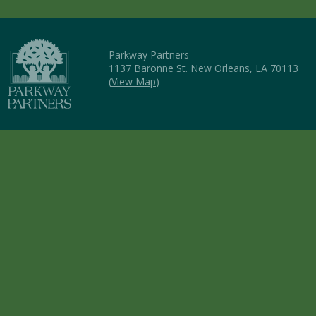
Parkway Partners
1137 Baronne St. New Orleans, LA 70113
(
View Map
)