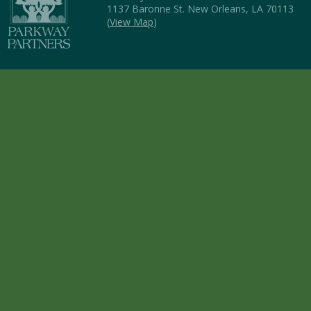
1137 Baronne St. New Orleans, LA 70113
(
View Map
)