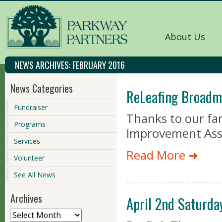
About Us
NEWS ARCHIVES:
FEBRUARY 2016
News Categories
ReLeafing Broadm
Fundraiser
Thanks to our fa
Programs
Improvement Asso
Services
Read More ➜
Volunteer
See All News
Archives
April 2nd Saturda