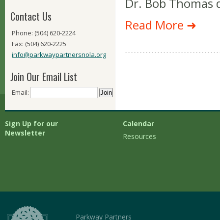
Dr. Bob Thomas d
Contact Us
Read More ➜
Phone: (504) 620-2224
Fax: (504) 620-2225
info@parkwaypartnersnola.org
Join Our Email List
Email:
Sign Up for our
Calendar
Newsletter
Resources
Parkway Partners