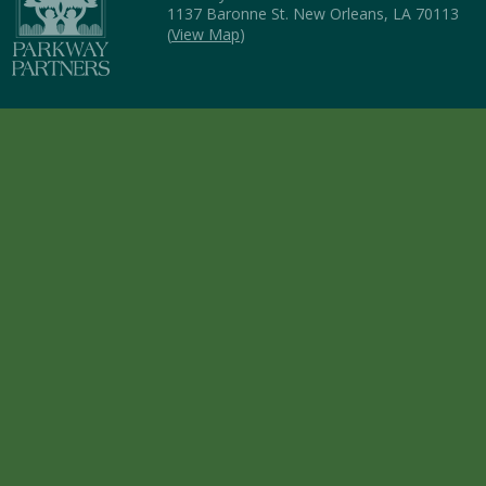
1137 Baronne St. New Orleans, LA 70113
(
View Map
)