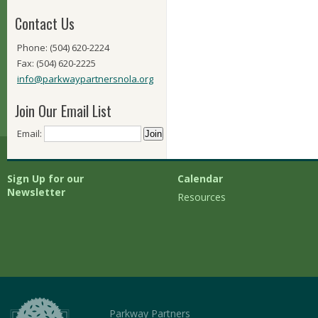
Contact Us
Phone: (504) 620-2224
Fax: (504) 620-2225
info@parkwaypartnersnola.org
Join Our Email List
Email:
Sign Up for our
Calendar
Newsletter
Resources
Parkway Partners