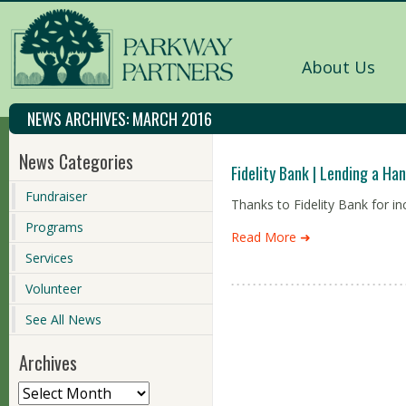
About Us
NEWS ARCHIVES:
MARCH 2016
News Categories
Fidelity Bank | Lending a Ha
Fundraiser
Thanks to Fidelity Bank for in
Programs
Read More ➜
Services
Volunteer
See All News
Archives