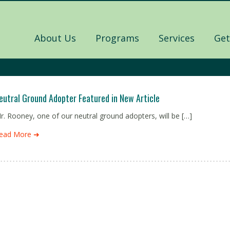
About Us
Programs
Services
Get
eutral Ground Adopter Featured in New Article
r. Rooney, one of our neutral ground adopters, will be […]
ead More ➜