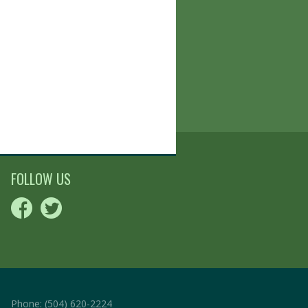
FOLLOW US
Phone:
(504) 620-2224