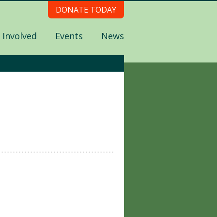
DONATE TODAY
 Involved
Events
News