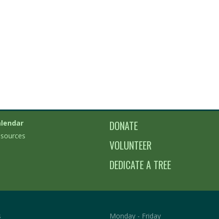
lendar
DONATE
sources
VOLUNTEER
DEDICATE A TREE
s
Monday - Friday