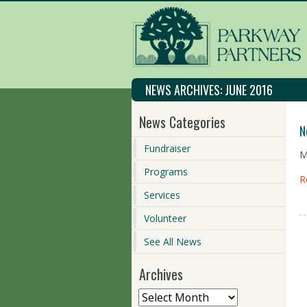
NEWS ARCHIVES:
JUNE 2016
News Categories
N
Fundraiser
M
Programs
R
Services
Volunteer
See All News
Archives