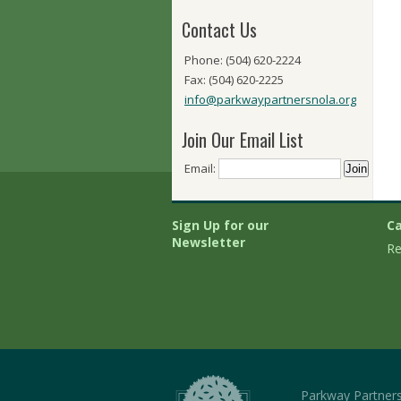
Contact Us
Phone: (504) 620-2224
Fax: (504) 620-2225
info@parkwaypartnersnola.org
Join Our Email List
Email:
Sign Up for our
Ca
Newsletter
Re
Parkway Partner