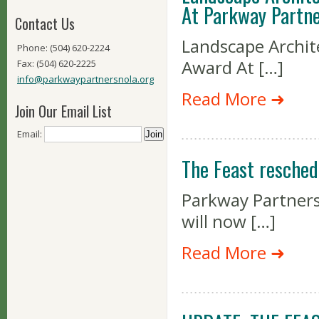
At Parkway Partne
Contact Us
Landscape Archit
Phone: (504) 620-2224
Award At […]
Fax: (504) 620-2225
info@parkwaypartnersnola.org
Read More ➜
Join Our Email List
Email:
The Feast resched
Parkway Partners’
will now […]
Read More ➜