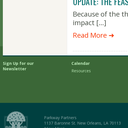
UPDATE: THE FEA
Because of the t
impact […]
Read More ➜
Sign Up for our
Calendar
Newsletter
Resources
Parkway Partners
1137 Baronne St. New Orleans, LA 70113