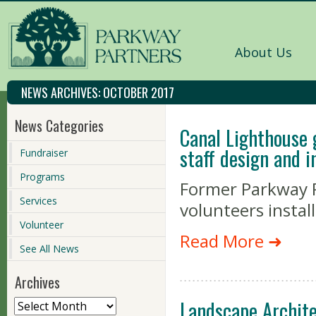
About Us
NEWS ARCHIVES:
OCTOBER 2017
News Categories
Canal Lighthouse 
staff design and i
Fundraiser
Programs
Former Parkway P
Services
volunteers install
Volunteer
Read More ➜
See All News
Archives
Landscape Archite