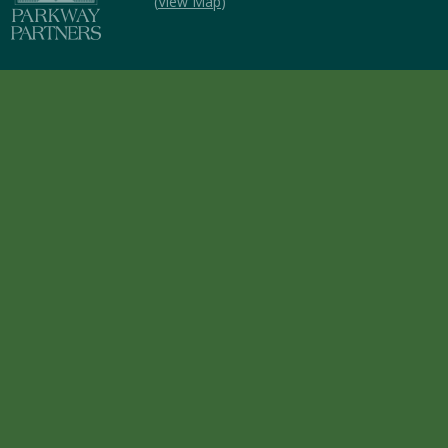
(
View Map
)