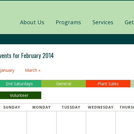
About Us
Programs
Services
Get
vents for February 2014
alendar
 January
March »
onth
avigation
2nd Saturdays
General
Plant Sales
Volunteer
SUNDAY
MONDAY
TUESDAY
WEDNESDAY
THURS