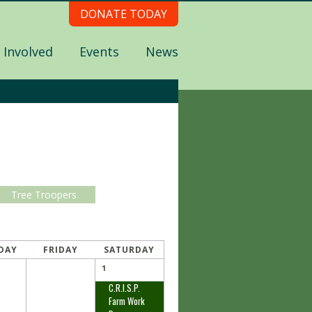
DONATE TODAY
 Involved
Events
News
Tree Troopers
DAY
FRIDAY
SATURDAY
1
C.R.I.S.P.
Farm Work