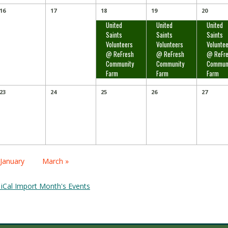
16
17
18
19
20
United
United
United
Saints
Saints
Saints
Volunteers
Volunteers
Volunte
@ ReFresh
@ ReFresh
@ ReFr
Community
Community
Commun
Farm
Farm
Farm
23
24
25
26
27
alendar
 January
March »
onth
avigation
 iCal Import Month's Events