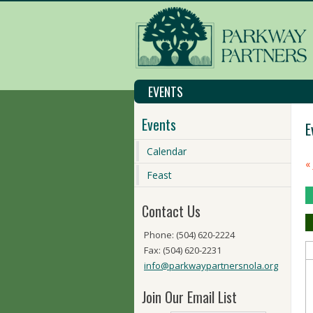
EVENTS
Events
E
Calendar
C
«
M
Feast
N
Contact Us
Phone: (504) 620-2224
Fax: (504) 620-2231
info@parkwaypartnersnola.org
Join Our Email List