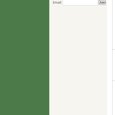
Email: