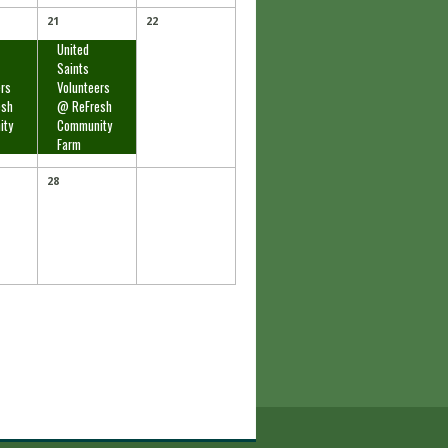
21
22
United
Saints
ers
Volunteers
esh
@ ReFresh
ity
Community
Farm
28