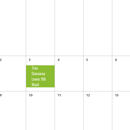
2
3
4
5
6
Tree
Giveaway
Lower 9th
Ward
9
10
11
12
13