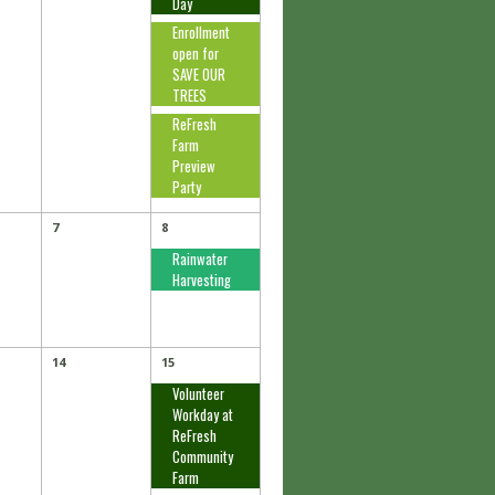
Day
Enrollment
open for
SAVE OUR
TREES
ReFresh
Farm
Preview
Party
7
8
Rainwater
Harvesting
14
15
Volunteer
Workday at
ReFresh
Community
Farm