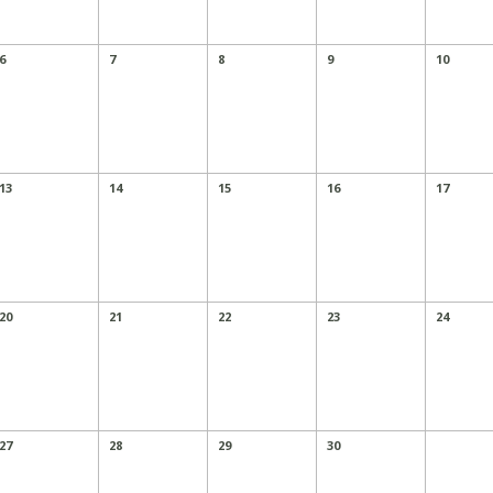
6
7
8
9
10
13
14
15
16
17
20
21
22
23
24
27
28
29
30