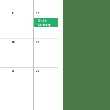
11
12
Kitchen
Gardening
18
19
25
26