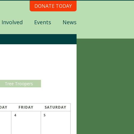
DONATE TODAY
 Involved
Events
News
Tree Troopers
DAY
FRIDAY
SATURDAY
4
5