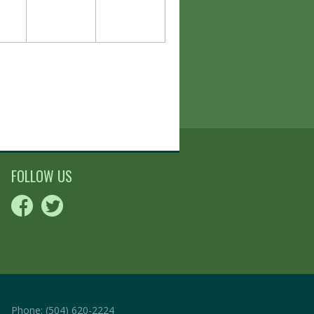
FOLLOW US
Phone:
(504) 620-2224