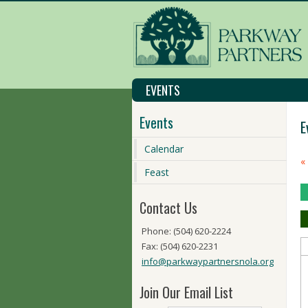
EVENTS
Events
E
Calendar
C
«
M
Feast
N
Contact Us
Phone: (504) 620-2224
Fax: (504) 620-2231
info@parkwaypartnersnola.org
Join Our Email List