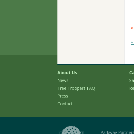
C
«
M
N
+
About Us
Ca
News
Sa
Tree Troopers FAQ
Re
Press
Contact
Parkway Partner