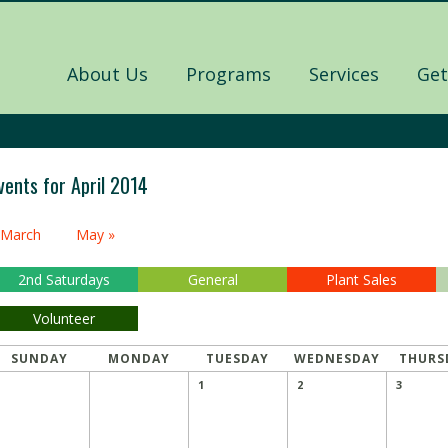
About Us
Programs
Services
Get
vents for April 2014
alendar
 March
May »
onth
avigation
2nd Saturdays
General
Plant Sales
Volunteer
SUNDAY
MONDAY
TUESDAY
WEDNESDAY
THURS
1
2
3