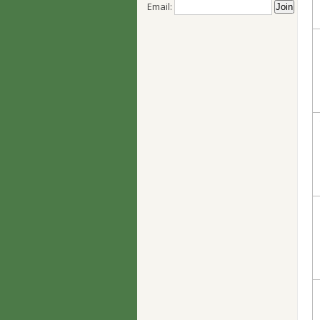
Email: