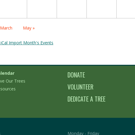
alendar
 March
May »
onth
avigation
 iCal Import Month's Events
lendar
DONATE
ve Our Trees
VOLUNTEER
sources
DEDICATE A TREE
s
Monday - Friday