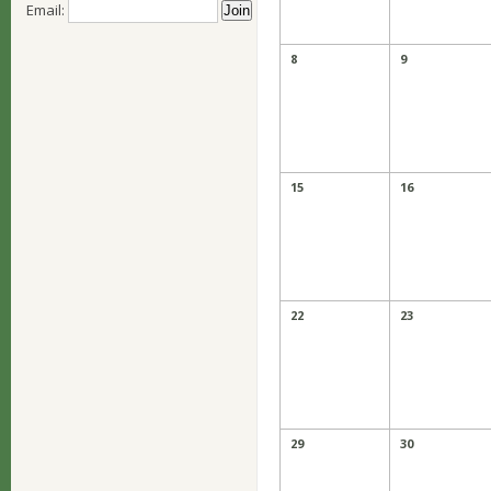
Email:
8
9
15
16
22
23
29
30