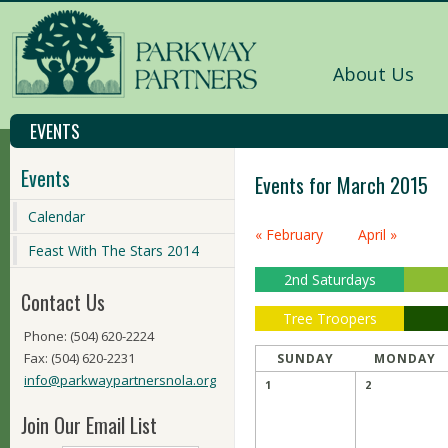
About Us
EVENTS
Events
Events for March 2015
Calendar
Calendar
« February
April »
Month
Feast With The Stars 2014
Navigation
2nd Saturdays
Contact Us
Tree Troopers
Phone: (504) 620-2224
Fax: (504) 620-2231
SUNDAY
MONDAY
info@parkwaypartnersnola.org
1
2
Join Our Email List