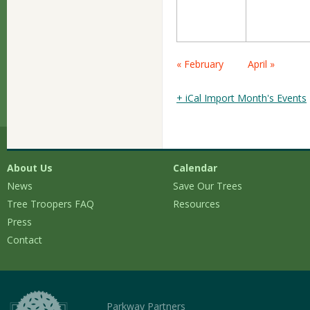
Calendar
« February
April »
Month
Navigation
+ iCal Import Month's Events
About Us
Calendar
News
Save Our Trees
Tree Troopers FAQ
Resources
Press
Contact
Parkway Partners