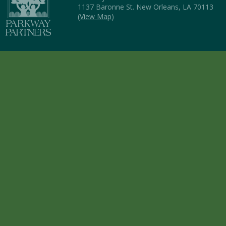
1137 Baronne St. New Orleans, LA 70113
(
View Map
)