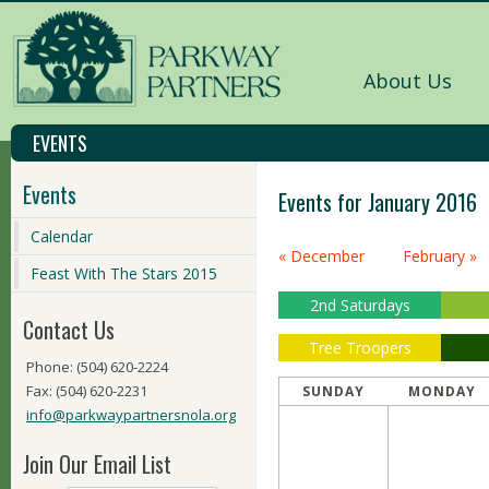
About Us
EVENTS
Events
Events for January 2016
Calendar
Calendar
« December
February »
Month
Feast With The Stars 2015
Navigation
2nd Saturdays
Contact Us
Tree Troopers
Phone: (504) 620-2224
Fax: (504) 620-2231
SUNDAY
MONDAY
info@parkwaypartnersnola.org
Join Our Email List