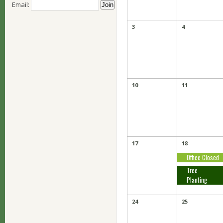
Email:
3
4
10
11
17
18
Office Closed
Tree
Planting
24
25