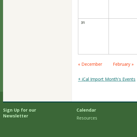
31
Calendar
« December
February »
Month
Navigation
+ iCal Import Month's Events
Sign Up for our
Calendar
Newsletter
Resources