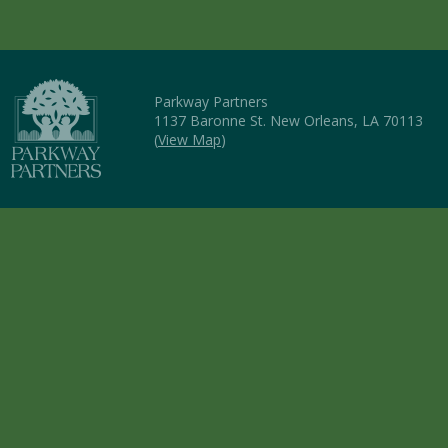
Parkway Partners
1137 Baronne St. New Orleans, LA 70113
(
View Map
)