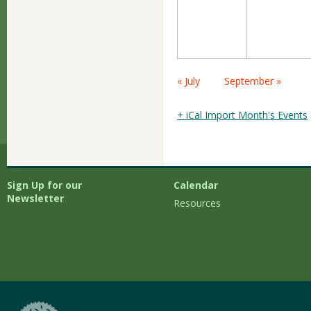
Calendar
« July
September »
Month
Navigation
+ iCal Import Month's Events
Sign Up for our
Calendar
Newsletter
Resources