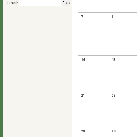
Email:
7
8
14
15
21
22
28
29