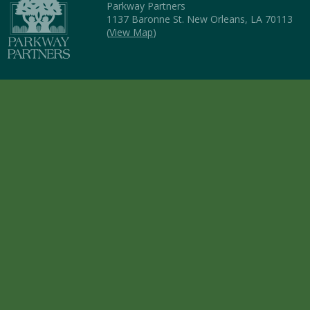
Parkway Partners
1137 Baronne St. New Orleans, LA 70113
(
View Map
)