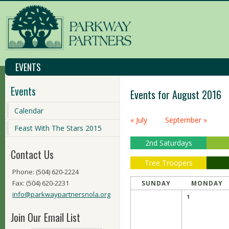
EVENTS
Events
Events for August 2016
Calendar
Calendar
« July
September »
Month
Feast With The Stars 2015
Navigation
2nd Saturdays
Contact Us
Tree Troopers
Phone: (504) 620-2224
Fax: (504) 620-2231
SUNDAY
MONDAY
info@parkwaypartnersnola.org
1
Join Our Email List