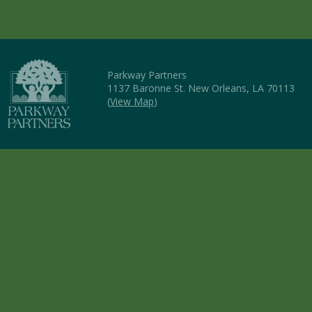
Parkway Partners
1137 Baronne St. New Orleans, LA 70113
(
View Map
)