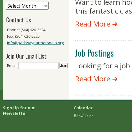
Want to learn ho
this fantastic cl
Contact Us
Read More ➜
Phone: (504) 620-2224
Fax: (504) 620-2225
info@parkwaypartnersnola.org
Job Postings
Join Our Email List
Looking for a job
Email:
Read More ➜
Sign Up for our
Calendar
Newsletter
Resources