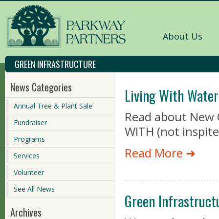
About Us
GREEN INFRASTRUCTURE
News Categories
Living With Water
Annual Tree & Plant Sale
Read about New Or
Fundraiser
WITH (not inspite
Programs
Read More ➜
Services
Volunteer
See All News
Green Infrastruct
Archives