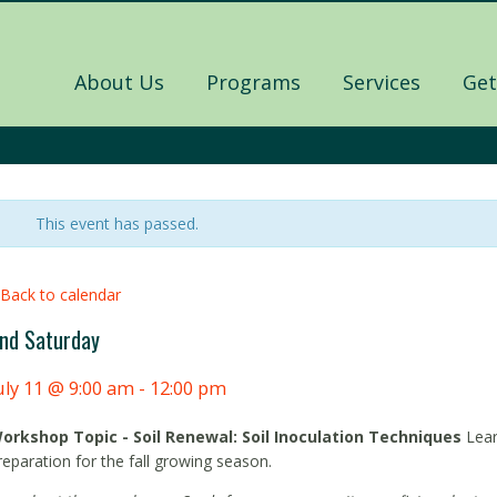
About Us
Programs
Services
Get
This event has passed.
 Back to calendar
nd Saturday
uly 11 @ 9:00 am
-
12:00 pm
orkshop Topic - Soil Renewal: Soil Inoculation Techniques
Lear
reparation for the fall growing season.