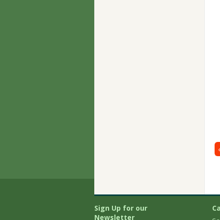
Sign Up for our
Ca
Newsletter