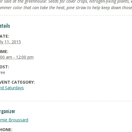
or sale at the greenhouse: Seeds for cover crops, nitrogen-fixing plants
ummer color that can take the heat, pine straw to help keep down tho
etails
ATE:
uly 11, 2015
IME:
:00 am - 12:00 pm
OST:
ree
VENT CATEGORY:
nd Saturdays
rganizer
amie Broussard
HONE: