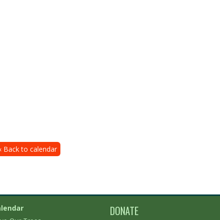
« Back to calendar
lendar
DONATE