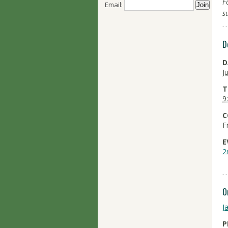
F
Email:
s
D
D
J
T
9
C
F
E
2
O
J
P