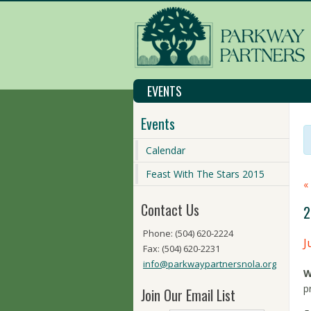
EVENTS
Events
Calendar
Feast With The Stars 2015
«
Contact Us
2
Phone: (504) 620-2224
J
Fax: (504) 620-2231
info@parkwaypartnersnola.org
W
p
Join Our Email List