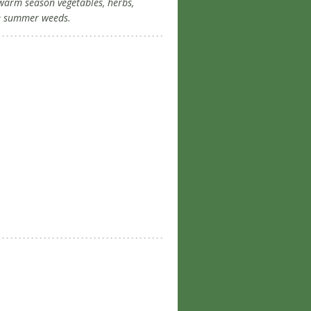
, warm season vegetables, herbs,
se summer weeds.