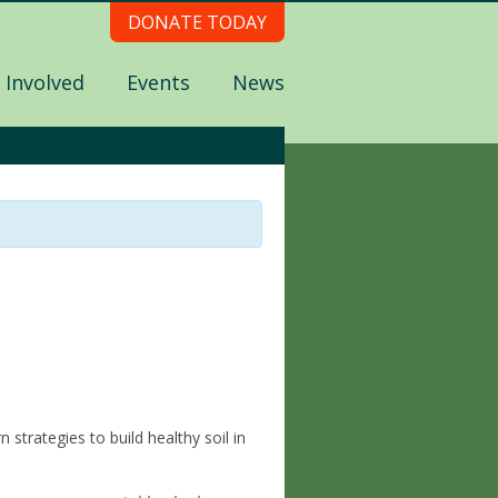
DONATE TODAY
 Involved
Events
News
n strategies to build healthy soil in