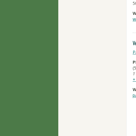
5
W
w
V
P
P
(
1
+
W
p