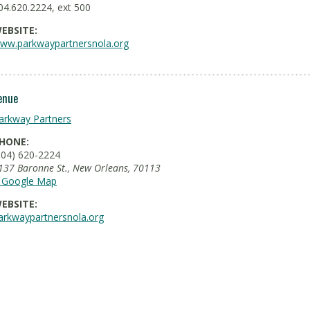
04.620.2224, ext 500
EBSITE:
ww.parkwaypartnersnola.org
enue
arkway Partners
HONE:
504) 620-2224
137 Baronne St.
,
New Orleans
,
70113
 Google Map
EBSITE:
arkwaypartnersnola.org