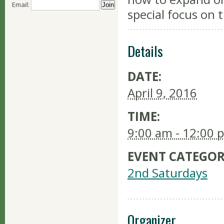
Email:
special focus on 
Details
DATE:
April 9, 2016
TIME:
9:00 am - 12:00 
EVENT CATEGOR
2nd Saturdays
Organizer