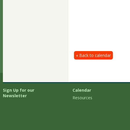
« Back to calendar
Sign Up for our
Calendar
Newsletter
Resources