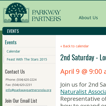
About Us
EVENTS
Events
« Back to calendar
Calendar
2nd Saturday - Lo
Feast With The Stars 2015
April 9 @ 9:00
Contact Us
Phone: (504) 620-2224
Join us for 2nd 
Fax: (504) 620-2231
Naturalist Associ
info@parkwaypartnersnola.org
Representative o
Join Our Email List
how to expand or 