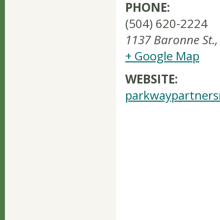
PHONE:
(504) 620-2224
1137 Baronne St.
,
+ Google Map
WEBSITE:
parkwaypartners