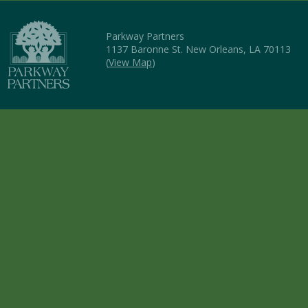
Parkway Partners
1137 Baronne St. New Orleans, LA 70113
(
View Map
)