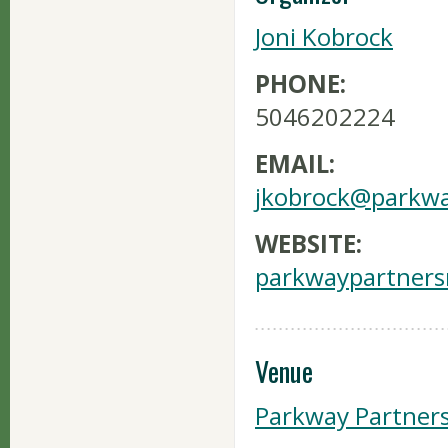
Joni Kobrock
PHONE:
5046202224
EMAIL:
jkobrock@parkwa
WEBSITE:
parkwaypartners
Venue
Parkway Partner