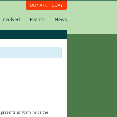
DONATE TODAY
 Involved
Events
News
presents at 10am inside the