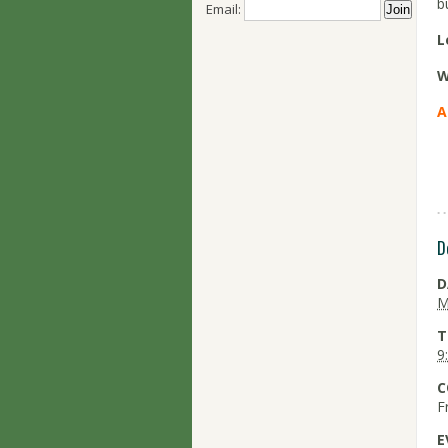
b
Email:
L
W
A
D
D
M
T
9
C
F
E