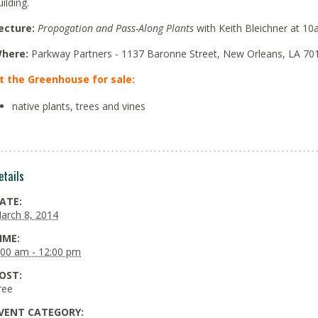
uilding.
ecture:
Propogation and Pass-Along Plants
with Keith Bleichner at 10
here:
Parkway Partners - 1137 Baronne Street, New Orleans, LA 70
t the Greenhouse for sale:
native plants, trees and vines
etails
ATE:
arch 8, 2014
IME:
:00 am - 12:00 pm
OST:
ree
VENT CATEGORY: