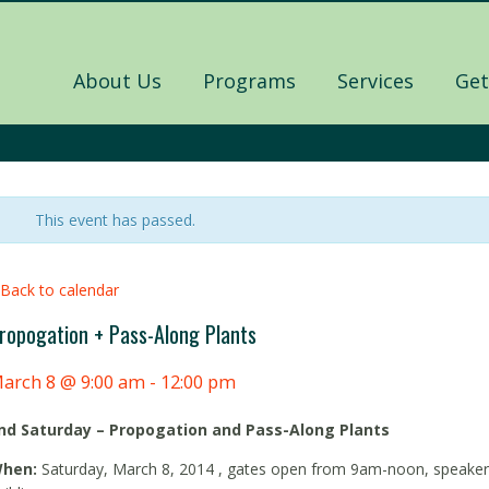
About Us
Programs
Services
Get
This event has passed.
 Back to calendar
ropogation + Pass-Along Plants
arch 8 @ 9:00 am
-
12:00 pm
nd Saturday – Propogation and Pass-Along Plants
hen:
Saturday, March 8, 2014 , gates open from 9am-noon, speaker 