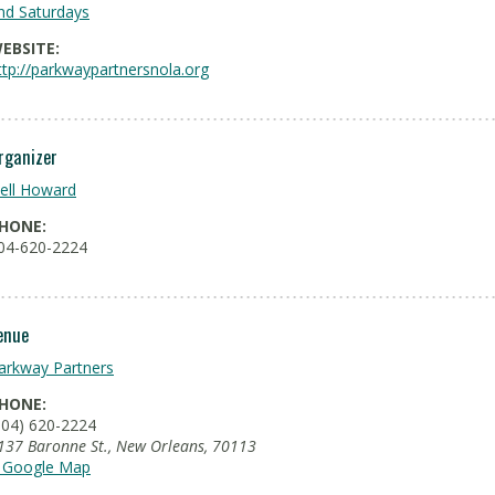
nd Saturdays
EBSITE:
ttp://parkwaypartnersnola.org
rganizer
ell Howard
HONE:
04-620-2224
enue
arkway Partners
HONE:
504) 620-2224
137 Baronne St.
,
New Orleans
,
70113
 Google Map