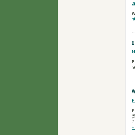
2
W
h
O
N
P
5
V
P
P
(
1
+