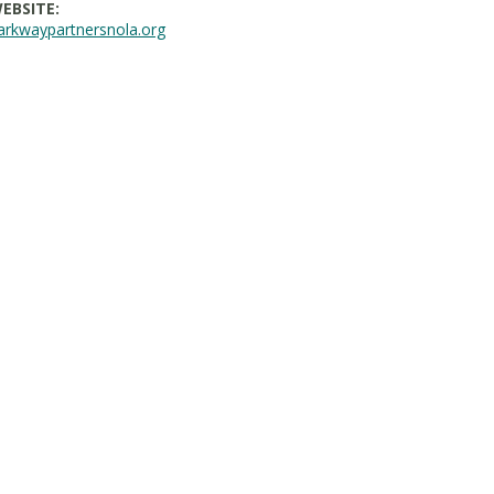
EBSITE:
arkwaypartnersnola.org