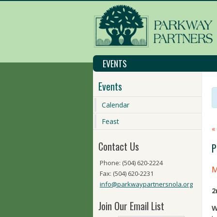
EVENTS
Events
Calendar
Feast
«
Contact Us
P
Phone: (504) 620-2224
M
Fax: (504) 620-2231
info@parkwaypartnersnola.org
2
Join Our Email List
W