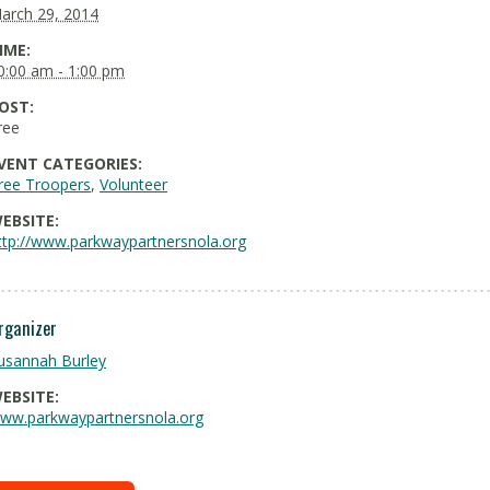
arch 29, 2014
IME:
0:00 am - 1:00 pm
OST:
ree
VENT CATEGORIES:
ree Troopers
,
Volunteer
EBSITE:
ttp://www.parkwaypartnersnola.org
rganizer
usannah Burley
EBSITE:
ww.parkwaypartnersnola.org