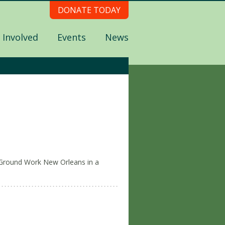
DONATE TODAY
 Involved
Events
News
Ground Work New Orleans in a