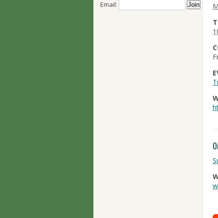
Email:
M
T
1
C
F
E
T
W
h
O
S
W
w