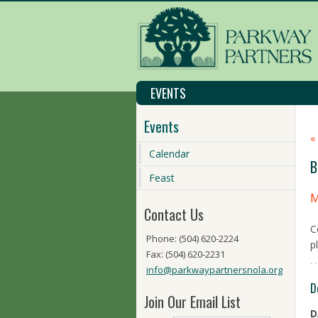
EVENTS
Events
«
Calendar
B
Feast
M
Contact Us
C
Phone: (504) 620-2224
p
Fax: (504) 620-2231
info@parkwaypartnersnola.org
D
Join Our Email List
D