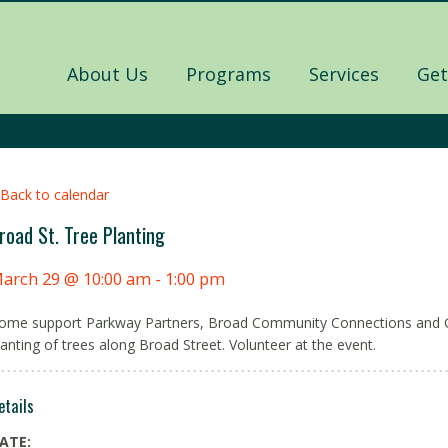
About Us
Programs
Services
Get
 Back to calendar
road St. Tree Planting
arch 29 @ 10:00 am
-
1:00 pm
ome support Parkway Partners, Broad Community Connections and 
lanting of trees along Broad Street. Volunteer at the event.
etails
ATE: