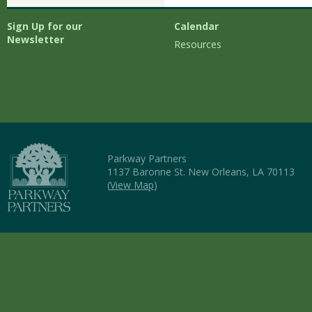
Sign Up for our
Calendar
Newsletter
Resources
Parkway Partners
1137 Baronne St. New Orleans, LA 70113
(
View Map
)