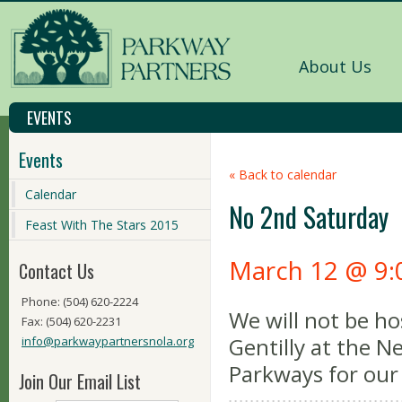
About Us
EVENTS
Events
« Back to calendar
Calendar
No 2nd Saturday
Feast With The Stars 2015
March 12 @ 9:
Contact Us
Phone: (504) 620-2224
We will not be ho
Fax: (504) 620-2231
Gentilly at the 
info@parkwaypartnersnola.org
Parkways for our 
Join Our Email List