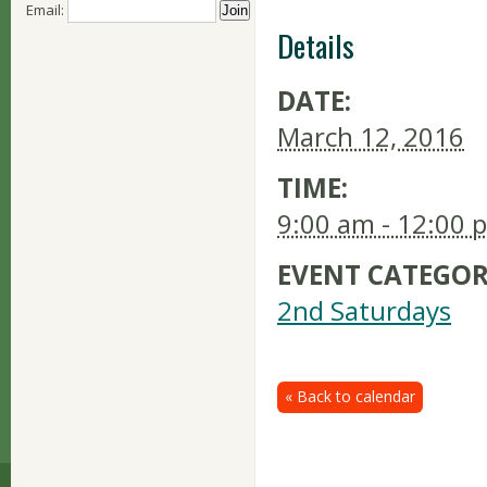
Email:
Details
DATE:
March 12, 2016
TIME:
9:00 am - 12:00 
EVENT CATEGOR
2nd Saturdays
« Back to calendar