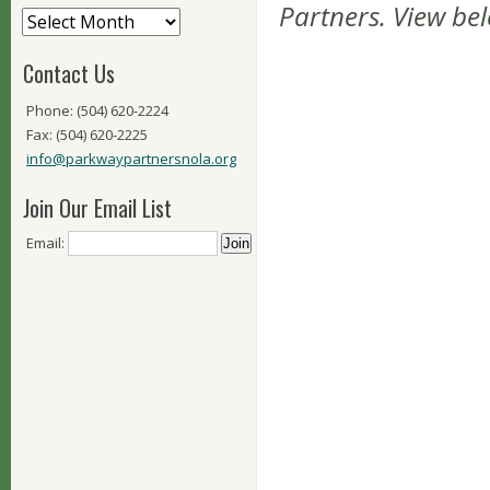
Partners. View be
Contact Us
Phone: (504) 620-2224
Fax: (504) 620-2225
info@parkwaypartnersnola.org
Join Our Email List
Email: