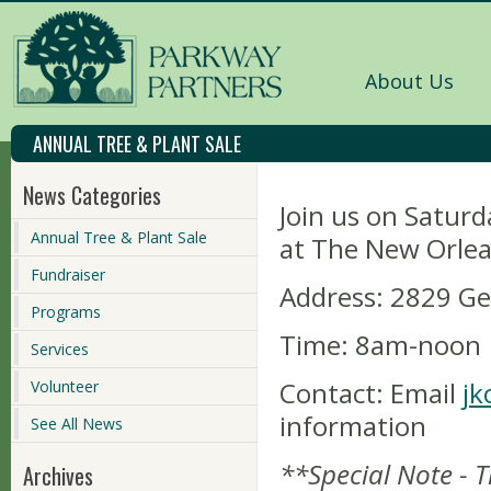
About Us
ANNUAL TREE & PLANT SALE
News Categories
Join us on Saturd
Annual Tree & Plant Sale
at The New Orlea
Fundraiser
Address:
2829 Gen
Programs
Time: 8am-noon
Services
Contact:
Email
jk
Volunteer
information
See All News
**Special Note - 
Archives