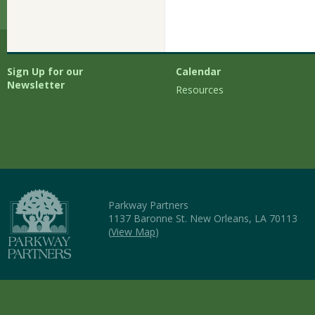
Sign Up for our
Calendar
Newsletter
Resources
Parkway Partners
1137 Baronne St. New Orleans, LA 70113
(
View Map
)