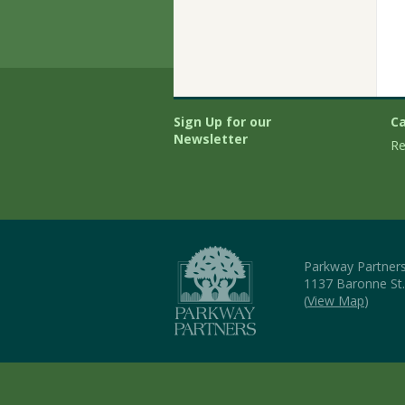
Sign Up for our
Ca
Newsletter
Re
Parkway Partner
1137 Baronne St
(
View Map
)