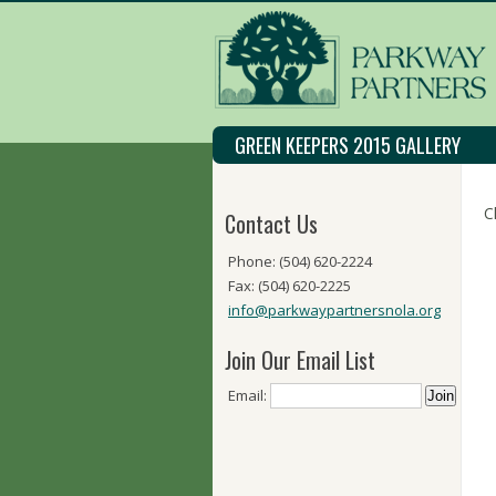
GREEN KEEPERS 2015 GALLERY
C
Contact Us
Phone: (504) 620-2224
Fax: (504) 620-2225
info@parkwaypartnersnola.org
Join Our Email List
Email: