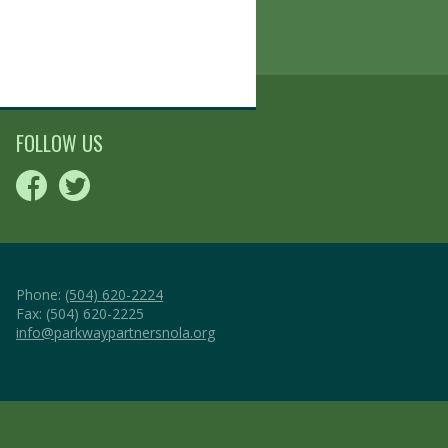
FOLLOW US
Phone:
(504) 620-2224
Fax: (504) 620-2225
info@parkwaypartnersnola.org