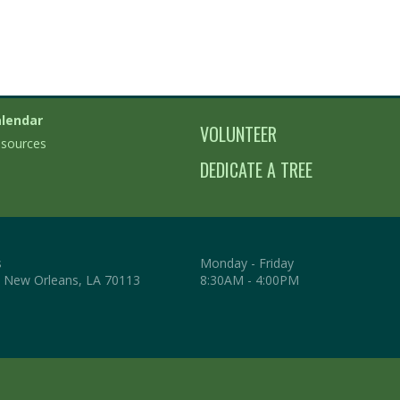
lendar
VOLUNTEER
sources
DEDICATE A TREE
s
Monday - Friday
. New Orleans, LA 70113
8:30AM - 4:00PM