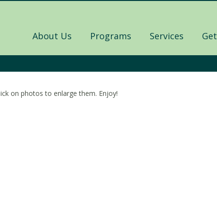
About Us
Programs
Services
Get
lick on photos to enlarge them. Enjoy!