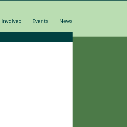
 Involved
Events
News