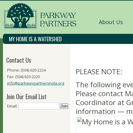
About Us
MY HOME IS A WATERSHED
Contact Us
PLEASE NOTE:
Phone: (504) 620-2224
Fax: (504) 620-2225
The following eve
info@parkwaypartnersnola.org
Please contact M
Join Our Email List
Coordinator at 
Email:
information —
m