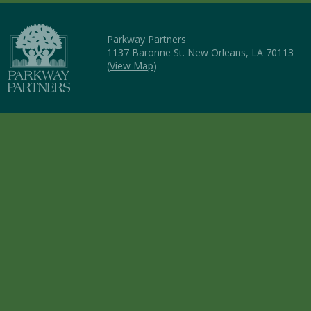
Parkway Partners
1137 Baronne St. New Orleans, LA 70113
(
View Map
)