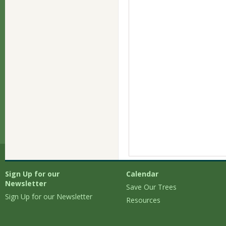
Sign Up for our
Calendar
Newsletter
Save Our Trees
Sign Up for our Newsletter
Resources