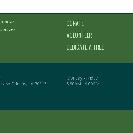
lendar
DONATE
sources
VOLUNTEER
DEDICATE A TREE
s
Monday - Friday
. New Orleans, LA 70113
8:30AM - 4:00PM