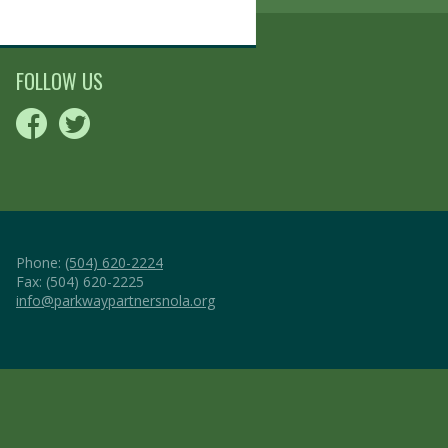
FOLLOW US
Phone:
(504) 620-2224
Fax: (504) 620-2225
info@parkwaypartnersnola.org