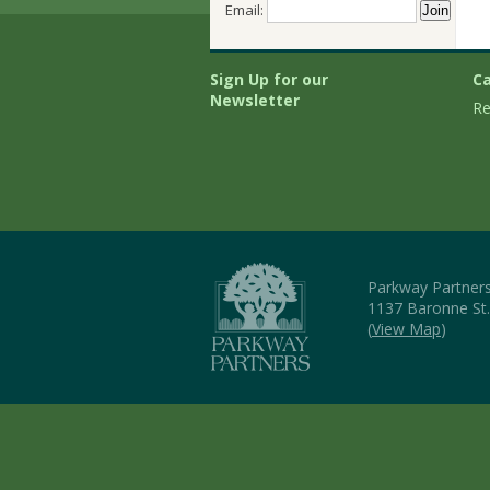
Email:
Sign Up for our
Ca
Newsletter
Re
Parkway Partner
1137 Baronne St
(
View Map
)