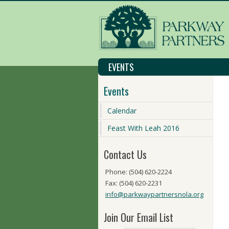
EVENTS
Events
Calendar
Feast With Leah 2016
Contact Us
Phone: (504) 620-2224
Fax: (504) 620-2231
info@parkwaypartnersnola.org
Join Our Email List