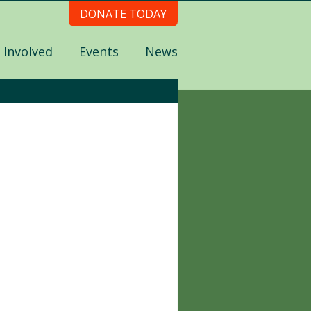
DONATE TODAY
 Involved
Events
News