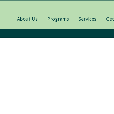
About Us
Programs
Services
Get