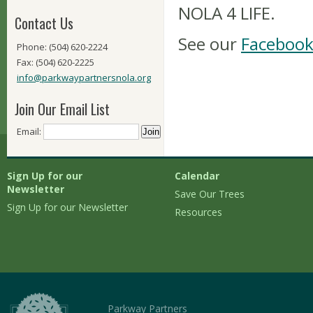
NOLA 4 LIFE.
Contact Us
See our
Facebook
Phone: (504) 620-2224
Fax: (504) 620-2225
info@parkwaypartnersnola.org
Join Our Email List
Email:
Sign Up for our
Calendar
Newsletter
Save Our Trees
Sign Up for our Newsletter
Resources
Parkway Partners