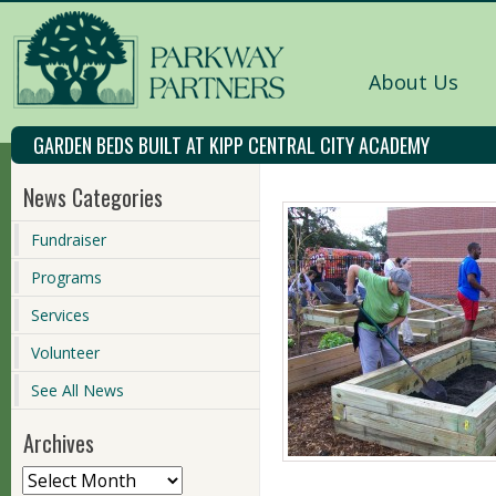
About Us
GARDEN BEDS BUILT AT KIPP CENTRAL CITY ACADEMY
News Categories
Fundraiser
Programs
Services
Volunteer
See All News
Archives