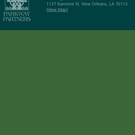
1137 Baronne St. New Orleans, LA 70113
(
View Map
)