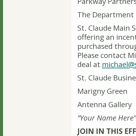
Parkway Partner
The Department 
St. Claude Main S
offering an incent
purchased through
Please contact M
deal at
michael@s
St. Claude Busine
Marigny Green
Antenna Gallery
“Your Name Here”
JOIN IN THIS EF