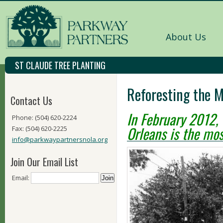
About Us
ST CLAUDE TREE PLANTING
Reforesting the 
Contact Us
In February 2012, 
Phone: (504) 620-2224
Orleans is the mos
Fax: (504) 620-2225
info@parkwaypartnersnola.org
Join Our Email List
Email: