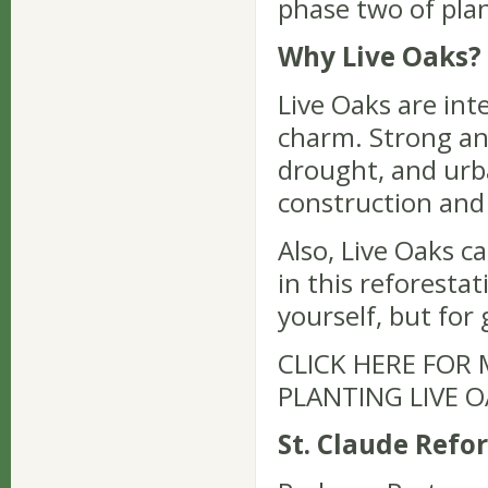
phase two of plan
Why Live Oaks?
Live Oaks are int
charm. Strong an
drought, and urb
construction and 
Also, Live Oaks ca
in this reforestat
yourself, but for
CLICK HERE FOR
PLANTING LIVE 
St. Claude Refo