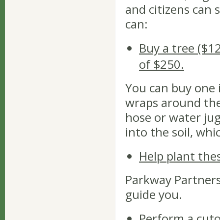
and citizens can
can:
Buy a tree ($1
of $250.
You can buy one 
wraps around the 
hose or water jug
into the soil, wh
Help plant the
Parkway Partners 
guide you.
Perform a cut