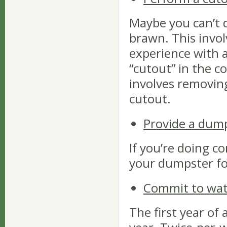
Maybe you can’t 
brawn. This invo
experience with 
“cutout” in the co
involves removing
cutout.
Provide a dum
If you’re doing c
your dumpster for
Commit to wate
The first year of a