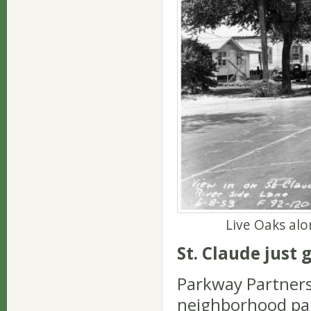
Live Oaks alo
St. Claude just 
Parkway Partners
neighborhood par