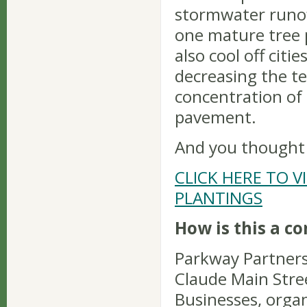
stormwater runoff
one mature tree 
also cool off citi
decreasing the t
concentration of
pavement.
And you thought S
CLICK HERE TO V
PLANTINGS
How is this a c
Parkway Partners
Claude Main Stree
Businesses, organ