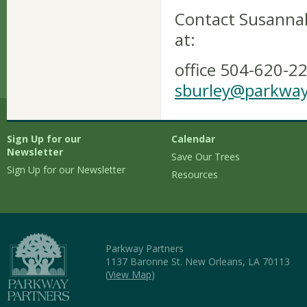
Contact Susannah
at:
office 504-620-22
sburley@parkway
Sign Up for our
Calendar
Newsletter
Save Our Trees
Sign Up for our Newsletter
Resources
Parkway Partners
1137 Baronne St. New Orleans, LA 70113
(
View Map
)