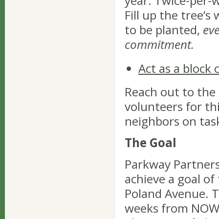
year. Twice-per-w
Fill up the tree’s
to be planted,
ev
commitment.
Act as a block
Reach out to the
volunteers for th
neighbors on tas
The Goal
Parkway Partners 
achieve a goal of
Poland Avenue. Th
weeks from NOW- 