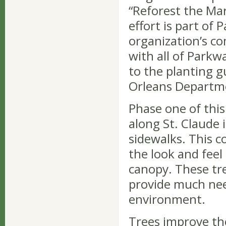
“Reforest the Mar
effort is part of
organization’s c
with all of Parkwa
to the planting gu
Orleans Departme
Phase one of this 
along St. Claude 
sidewalks. This c
the look and feel 
canopy. These tree
provide much nee
environment.
Trees improve the 