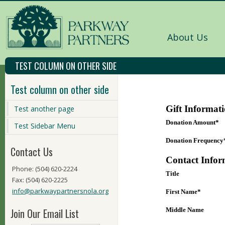
About Us
TEST COLUMN ON OTHER SIDE
Test column on other side
Test another page
Test Sidebar Menu
Contact Us
Phone: (504) 620-2224
Fax: (504) 620-2225
info@parkwaypartnersnola.org
Join Our Email List