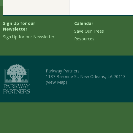
Sign Up for our
Calendar
Newsletter
Save Our Trees
Sign Up for our Newsletter
Resources
Parkway Partners
1137 Baronne St. New Orleans, LA 70113
(
View Map
)