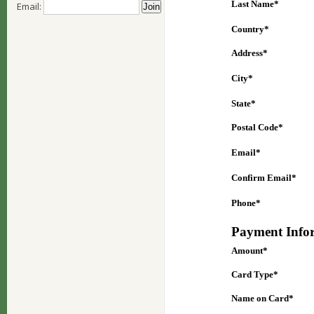
Email: