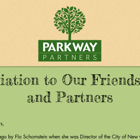
iation to Our Friends
and Partners
s,
 Flo Schornstein when she was Director of the City of New O