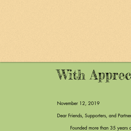
With Apprec
November 12, 2019
Dear Friends, Supporters, and Partner
Founded more than 35 years ago by