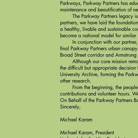
Parkways, Parkway Partners has educ
maintenance and beautification of ne
The Parkway Partners legacy is infl
partners, we have laid the foundatio
a healthy, livable and sustainable 
become a national model for similar 
In conjunction with our partner, t
final Parkway Partners urban canopy 
Broad Street corridor and Armstrong 
Although our core mission remains 
the difficult but appropriate decisio
University Archive, forming the Park
other research.
From the beginning, the people of
contributions and volunteer hours. W
On Behalf of the Parkway Partners Bo
Sincerely,
Michael Karam
Michael Karam, President