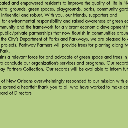
ated and empowered residents to improve the quality of life in N
utral grounds, green spaces, playgrounds, parks, community gard
uential and robust. With you, our friends, supporters and
n for environmental responsibility and raised awareness of green e
community and the framework for a vibrant economic development 
public/private partnerships that now flourish in communities aroun
he City’s Department of Parks and Parkways, we are pleased to
projects. Parkway Partners will provide trees for planting along t
Park.
a relevant force for and advocate of green space and trees in
n to conclude our organization’s services and programs. Our record
way Partners Collection. Our records will be available to inform f
 New Orleans overwhelmingly responded to our mission with en
e extend a heartfelt thank you to all who have worked to make ce
ard of Directors