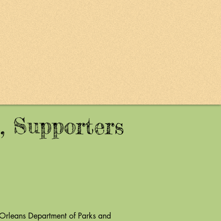
, Supporters
rleans Department of Parks and