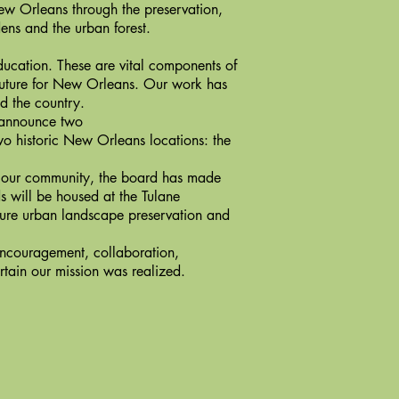
ew Orleans through the preservation,
ens and the urban forest.
ducation. These are vital components of
future for New Orleans. Our work has
d the country.
 announce two
wo historic New Orleans locations: the
 our community, the board has made
s will be housed at the Tulane
uture urban landscape preservation and
couragement, collaboration,
rtain our mission was realized.