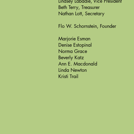
Lindsey Labadie, Vice President
Beth Terry, Treasurer
Nathan Lott, Secretary
Flo W. Schornstein, Founder
Marjorie Esman
Denise Estopinal
Norma Grace
Beverly Katz
Ann E. Macdonald
Linda Newton
Kristi Trail