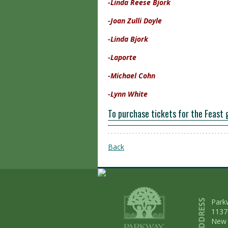
-Linda Reese Bjork
-Joan Zulli Doyle
-Linda Bjork
-Laporte
-Michael Cohn
-Lynn White
To purchase tickets for the Feast 
Back
Park
1137
New 