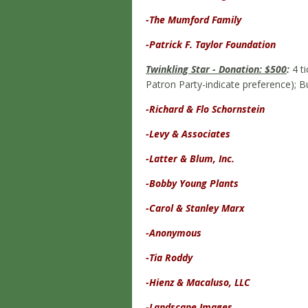
-The Mumford Family
-Patrick F. Taylor Foundation
Twinkling Star - Donation: $500
:
4 ti
Patron Party-indicate preference); 
-Richard & Flo Schornstein
-Levy
& Associates
-Latter & Blum, Inc.
-Bobby Young Plants
-Carol & Stanley Marx
-Anonymous
-Tia Roddy
-Hienz & Macaluso, LLC
-Landscape Images