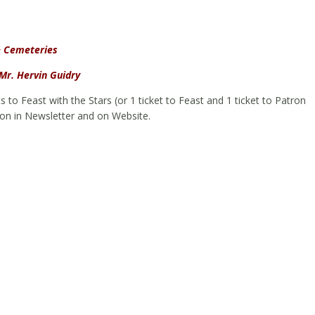
& Cemeteries
Mr. Hervin Guidry
ets to Feast with the Stars (or 1 ticket to Feast and 1 ticket to Patron
ion in Newsletter and on Website.