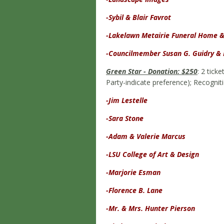
-Sybil & Blair Favrot
-Lakelawn Metairie Funeral Home 
-Councilmember Susan G. Guidry & 
Green Star - Donation: $250
: 2 tick
Party-indicate preference); Recognit
-Jim Lestelle
-Sara Stone
-Adam & Valerie Marcus
-LSU College of Art & Design
-Marjorie Esman
-Florence B. Lane
-Mr. & Mrs. Hunter Pierson