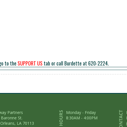
go to the
SUPPORT US
tab or call Burdette at 620-2224.
way Partners
Monday - Friday
 Baronne St.
8:30AM - 4:00PM
Orleans, LA 70113