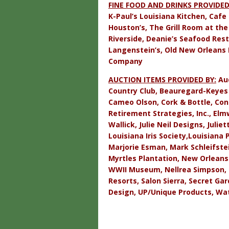
FINE FOOD AND DRINKS PROVIDED
K-Paul’s Louisiana Kitchen, Cafe
Houston’s, The Grill Room at th
Riverside, Deanie’s Seafood Resta
Langenstein’s, Old New Orleans 
Company
AUCTION ITEMS PROVIDED BY:
Aud
Country Club, Beauregard-Keyes 
Cameo Olson, Cork & Bottle, Con
Retirement Strategies, Inc., El
Wallick, Julie Neil Designs, Juli
Louisiana Iris Society,
Louisiana 
Marjorie Esman, Mark Schleifstei
Myrtles Plantation, New Orleans
WWII Museum, Nellrea Simpson, 
Resorts, Salon Sierra, Secret Ga
Design, UP/Unique Products, Wat