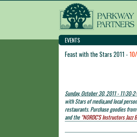
EVENTS
Feast with the Stars 2011 -
10
Sunday, October 30, 2011 - 11:30-2:
with Stars of media,and local perso
restaurants. Purchase goodies from 
and the
“NORDC’S Instructors Jazz 