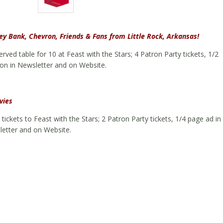
y Bank, Chevron, Friends & Fans from Little Rock, Arkansas!
rved table for 10 at Feast with the Stars; 4 Patron Party tickets, 1/2
on in Newsletter and on Website.
vies
tickets to Feast with the Stars; 2 Patron Party tickets, 1/4 page ad in
letter and on Website.