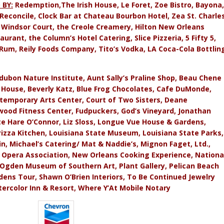
 BY:
Redemption,The Irish House, Le Foret, Zoe Bistro, Bayona,
 Reconcile, Clock Bar at Chateau Bourbon Hotel, Zea St. Charles
e Windsor Court, the Creole Creamery, Hilton New Orleans
urant, the Column’s Hotel Catering, Slice Pizzeria, 5 Fifty 5,
Rum, Reily Foods Company, Tito’s Vodka, LA Coca-Cola Bottlin
ubon Nature Institute, Aunt Sally’s Praline Shop, Beau Chene
House, Beverly Katz, Blue Frog Chocolates, Cafe DuMonde,
temporary Arts Center, Court of Two Sisters, Deane
mwood Fitness Center, Fudpuckers, God’s Vineyard, Jonathan
ette Hare O’Connor, Liz Sloss, Longue Vue House & Gardens,
Pizza Kitchen, Louisiana State Museum, Louisiana State Parks,
n, Michael’s Catering/ Mat & Naddie’s, Mignon Faget, Ltd.,
 Opera Association, New Orleans Cooking Experience, Nationa
Ogden Museum of Southern Art, Plant Gallery, Pelican Beach
rdens Tour, Shawn O’Brien Interiors, To Be Continued Jewelry
ercolor Inn & Resort, Where Y’At Mobile Notary