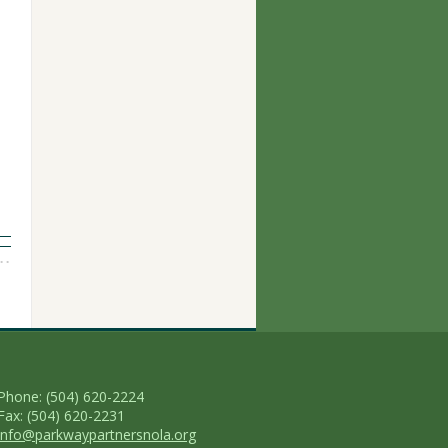
Phone: (504) 620-2224
Fax: (504) 620-2231
info@parkwaypartnersnola.org