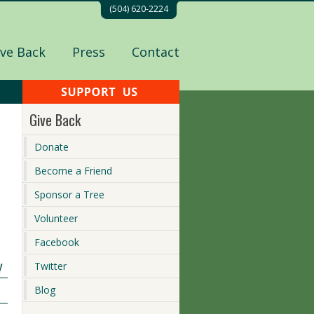
(504) 620-2224
ive Back
Press
Contact
Give Back
Donate
Become a Friend
Sponsor a Tree
Volunteer
Facebook
!
Twitter
Blog