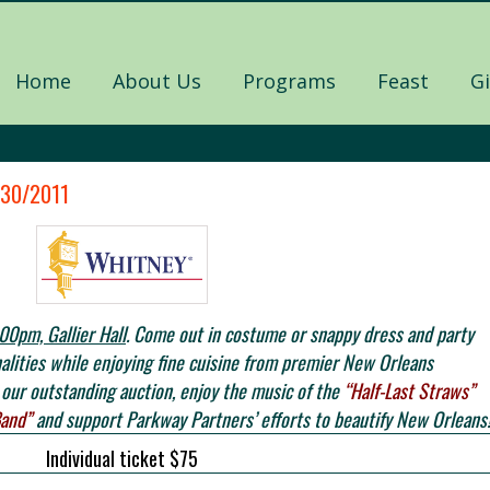
Home
About Us
Programs
Feast
G
/30/2011
00pm, Gallier Hall
. Come out in costume or snappy dress and party
nalities while enjoying fine cuisine from premier New Orleans
our outstanding auction, enjoy the music of the
“Half-Last Straws”
Band”
and support Parkway Partners’ efforts to beautify New Orleans
Individual ticket $75