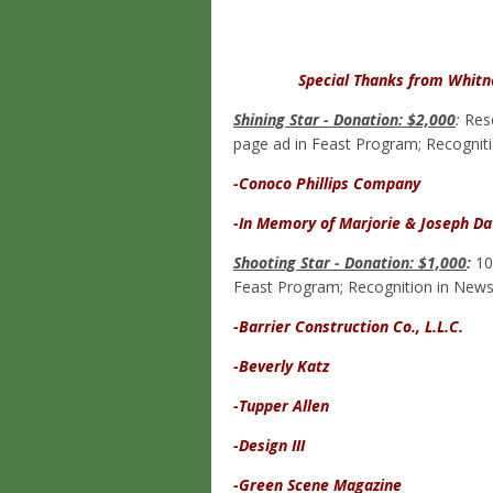
Special Thanks from Whitne
Shining Star - Donation: $2,000
:
Rese
page ad in Feast Program; Recogniti
-Conoco Phillips Company
-In Memory of Marjorie & Joseph Da
Shooting Star - Donation: $1,000
:
10 
Feast Program; Recognition in News
-Barrier Construction Co., L.L.C.
-Beverly Katz
-Tupper Allen
-Design III
-Green Scene Magazine