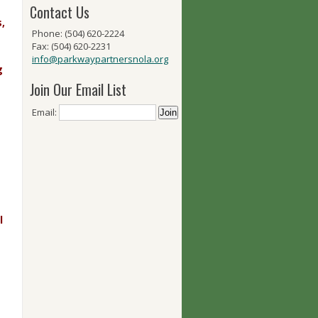
Contact Us
,
Phone: (504) 620-2224
Fax: (504) 620-2231
info@parkwaypartnersnola.org
g
Join Our Email List
Email:
l