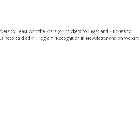
ckets to Feast with the Stars (or 2 tickets to Feast and 2 tickets to
Business card ad in Program; Recognition in Newsletter and on Websit