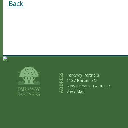
Back
Parkway Partners
1137 Baronne St.
New Orleans, LA 70113
View Map