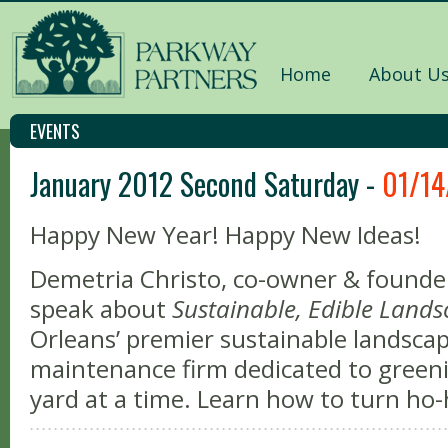
Home
About U
EVENTS
January 2012 Second Saturday -
01/14
Happy New Year! Happy New Ideas!
Demetria Christo, co-owner & founder
speak about
Sustainable, Edible Land
Orleans’ premier sustainable landscap
maintenance firm dedicated to gree
yard at a time. Learn how to turn h