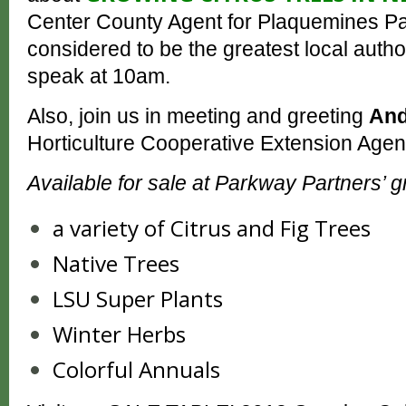
Center County Agent for Plaquemines Pa
considered to be the greatest local author
speak at 10am.
Also, join us in meeting and greeting
And
Horticulture Cooperative Extension Agent
Available for sale at Parkway Partners’ 
a variety of Citrus and Fig Trees
Native Trees
LSU Super Plants
Winter Herbs
Colorful Annuals