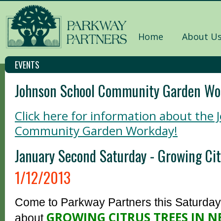
Home
About U
EVENTS
Johnson School Community Garden Wo
Click here for information about the
Community Garden Workday!
January Second Saturday - Growing Cit
1/12/2013
Come to Parkway Partners this Saturday,
GROWING CITRUS TREES IN 
about