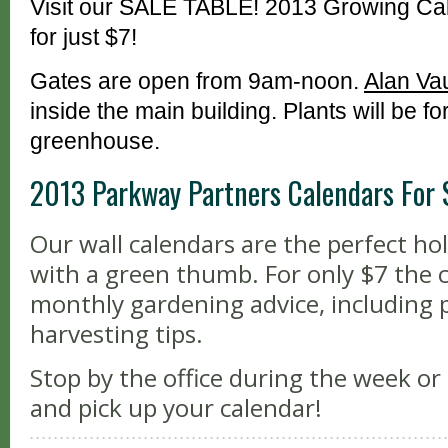
Visit our SALE TABLE! 2013 Growing Cal
for just $7!
Gates are open from 9am-noon.
Alan Va
inside the main building. Plants will be fo
greenhouse.
2013 Parkway Partners Calendars For 
Our wall calendars are the perfect ho
with a green thumb. For only $7 the 
monthly gardening advice, including 
harvesting tips.
Stop by the office during the week o
and pick up your calendar!