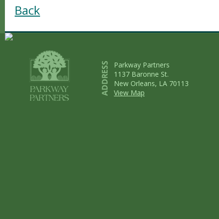
Back
Parkway Partners
1137 Baronne St.
New Orleans, LA 70113
View Map