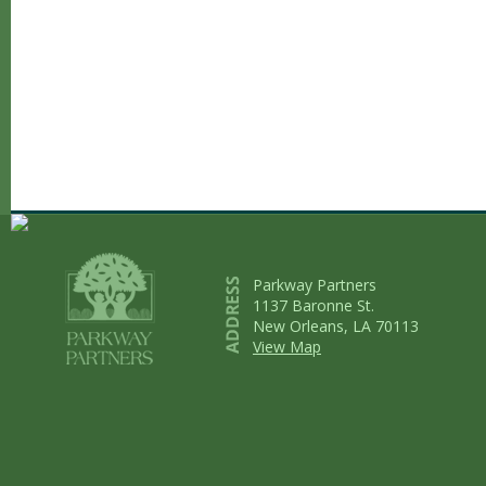
Parkway Partners
1137 Baronne St.
New Orleans, LA 70113
View Map