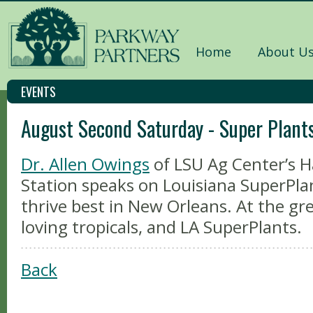
Home
About U
EVENTS
August Second Saturday - Super Plant
Dr. Allen Owings
of LSU Ag Center’s
Station speaks on Louisiana SuperPla
thrive best in New Orleans. At the g
loving tropicals, and LA SuperPlants.
Back