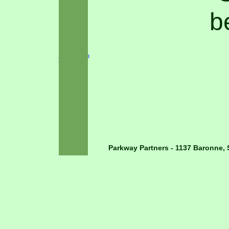
b
Cancer Survivors
Plaza
Parkway Partners - 1137 Baronne, 