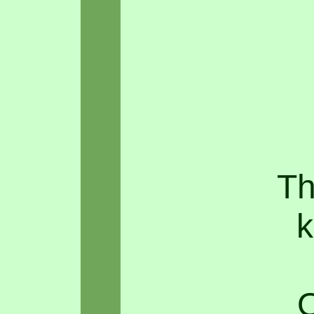
Th
k
O