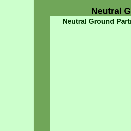
Neutral 
Neutral Ground Part