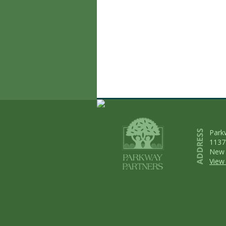
Park
1137
New 
View