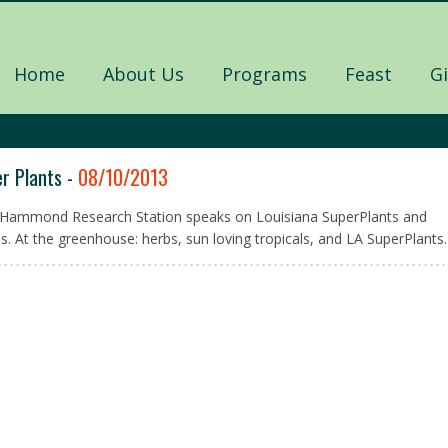
Home
About Us
Programs
Feast
G
r Plants -
08/10/2013
 Hammond Research Station speaks on Louisiana SuperPlants and
ns. At the greenhouse: herbs, sun loving tropicals, and LA SuperPlants.