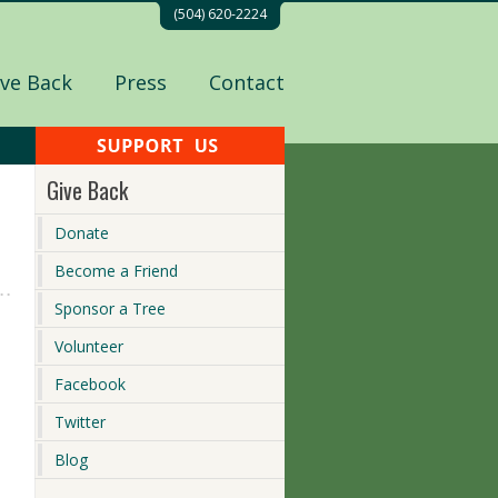
(504) 620-2224
ive Back
Press
Contact
Give Back
Donate
Become a Friend
Sponsor a Tree
Volunteer
Facebook
Twitter
Blog