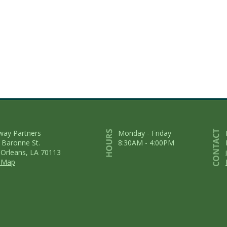
way Partners
Monday - Friday
 Baronne St.
8:30AM - 4:00PM
Orleans, LA 70113
 Map