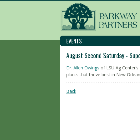
EVENTS
August Second Saturday - Supe
Dr. Allen Owings
of LSU Ag Center’s
plants that thrive best in New Orlea
Back