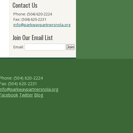
Contact Us
Phone: (504) 620-2224
Fax: (504) 620-2231
info@parkwaypartnersnola.org
Join Our Email List
Email:
Phone: (504) 620-2224
Fax: (504) 620-2231
info@parkwaypartnersnola.org
Facebook
Twitter
Blog