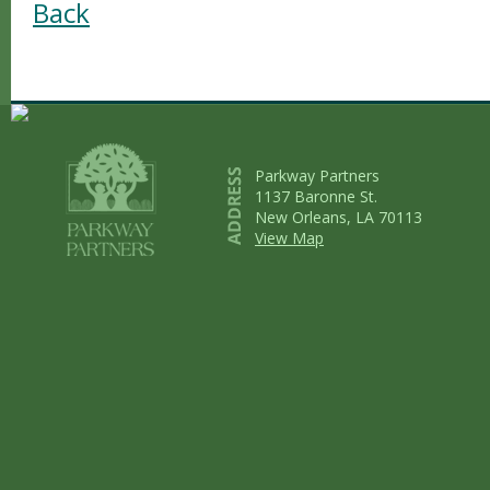
Back
Parkway Partners
1137 Baronne St.
New Orleans, LA 70113
View Map