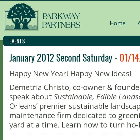
Home
EVENTS
January 2012 Second Saturday -
01/14
Happy New Year! Happy New Ideas!
Demetria Christo, co-owner & founder
speak about
Sustainable, Edible Land
Orleans’ premier sustainable landscap
maintenance firm dedicated to gree
yard at a time. Learn how to turn h