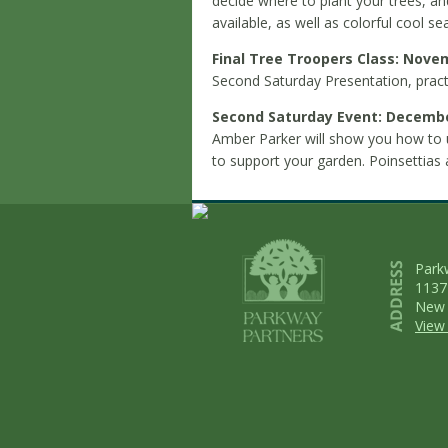
decide where to plant your trees, a
available, as well as colorful cool s
Final Tree Troopers Class: Nove
Second Saturday Presentation, pract
Second Saturday Event: Decembe
Amber Parker will show you how to 
to support your garden. Poinsettias an
Park
1137
New 
View