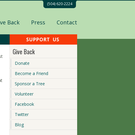
(504) 620-2224
ive Back
Press
Contact
Give Back
st
Donate
Become a Friend
at
Sponsor a Tree
Volunteer
Facebook
Twitter
Blog