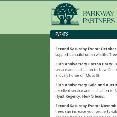
EVENTS
S
econd Saturday Event: October 
support beautiful urban wildlife. Tree
30th Anniversary Patron Party: O
service and dedication to New Orlean
a lovely home on Moss St.
30th Anniversary Gala and Aucti
excellent service and dedication to 
Hyatt Regency, New Orleans.
Second Saturday Event: November
trees can increase your property val