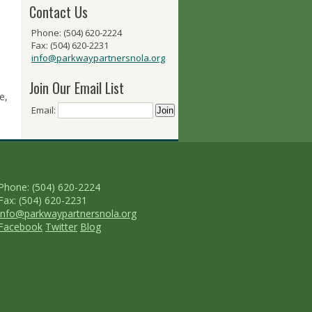
Contact Us
Phone: (504) 620-2224
Fax: (504) 620-2231
info@parkwaypartnersnola.org
Join Our Email List
e,
Email:
Phone: (504) 620-2224
Fax: (504) 620-2231
info@parkwaypartnersnola.org
Facebook
Twitter
Blog