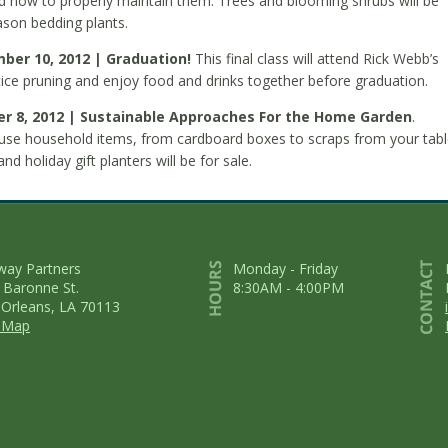
nd how to properly maintain them. Trees and blooming shrubs will be
eason bedding plants.
mber 10, 2012 | Graduation!
This final class will attend Rick Webb’s
ice pruning and enjoy food and drinks together before graduation.
r 8, 2012 | Sustainable Approaches For the Home Garden
.
use household items, from cardboard boxes to scraps from your tabl
d holiday gift planters will be for sale.
way Partners
Monday - Friday
 Baronne St.
8:30AM - 4:00PM
Orleans, LA 70113
 Map