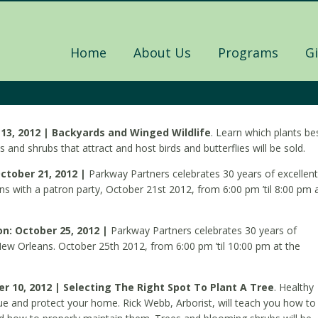
Home
About Us
Programs
G
13, 2012 | Backyards and Winged Wildlife
. Learn which plants be
s and shrubs that attract and host birds and butterflies will be sold.
ctober 21, 2012 |
Parkway Partners celebrates 30 years of excellent
s with a patron party, October 21st 2012, from 6:00 pm ’til 8:00 pm 
on: October 25, 2012 |
Parkway Partners celebrates 30 years of
New Orleans. October 25th 2012, from 6:00 pm ’til 10:00 pm at the
 10, 2012 | Selecting The Right Spot To Plant A Tree
. Healthy
ue and protect your home. Rick Webb, Arborist, will teach you how to