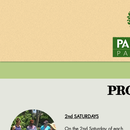
PR
2nd SATURDAYS
On the 2nd Saturday of each