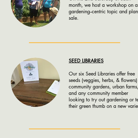
month, we host a workshop on a
gardening--centric topic and plan
sale.
SEED LIBRARIES
Our six Seed Libraries offer free
seeds (veggies, herbs, & flowers)
community gardens, urban farms
and any community member
looking to try out gardening or te
their green thumb on a new varie