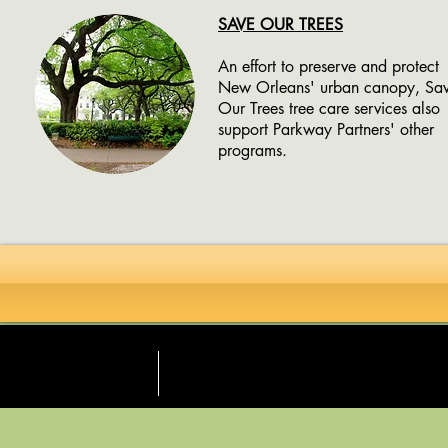
SAVE OUR TREES
An effort to preserve and protect
New Orleans' urban canopy, Sa
Our Trees tree care services also
support Parkway Partners' other
programs.